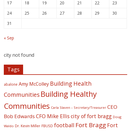
17
18
19
20
21
22
23
24
25
26
27
28
29
30
31
« Sep
city not found
Tags
Building Health
Amy McColley
abalone
Building Healthy
Communities
Communities
CEO
Carla Slaven – Secretary/Treasurer
CFO Mike Ellis
city of fort bragg
Bob Edwards
Doug
Fort Bragg
football
Fort
Dr. Kevin Miller
FBUSD
Waldo