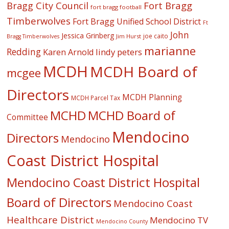
Fort Bragg
Bragg City Council
fort bragg football
Timberwolves
Fort Bragg Unified School District
Ft
John
Jessica Grinberg
joe caito
Jim Hurst
Bragg Timberwolves
marianne
Redding
lindy peters
Karen Arnold
MCDH
MCDH Board of
mcgee
Directors
MCDH Planning
MCDH Parcel Tax
MCHD
MCHD Board of
Committee
Mendocino
Directors
Mendocino
Coast District Hospital
Mendocino Coast District Hospital
Board of Directors
Mendocino Coast
Healthcare District
Mendocino TV
Mendocino County