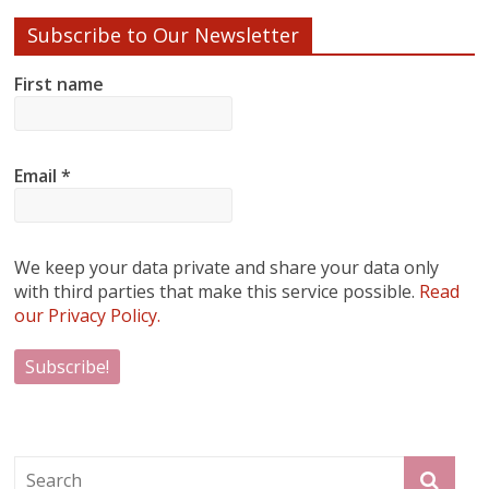
Subscribe to Our Newsletter
First name
Email
*
We keep your data private and share your data only
with third parties that make this service possible.
Read
our Privacy Policy.