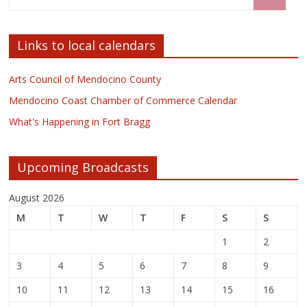
Links to local calendars
Arts Council of Mendocino County
Mendocino Coast Chamber of Commerce Calendar
What's Happening in Fort Bragg
Upcoming Broadcasts
August 2026
M
T
W
T
F
S
S
1
2
3
4
5
6
7
8
9
10
11
12
13
14
15
16