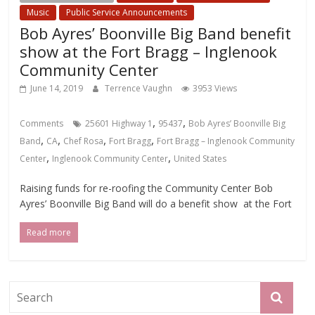
Music
Public Service Announcements
Bob Ayres’ Boonville Big Band benefit
show at the Fort Bragg – Inglenook
Community Center
June 14, 2019
Terrence Vaughn
3953 Views
,
,
Comments
25601 Highway 1
95437
Bob Ayres’ Boonville Big
,
,
,
,
Band
CA
Chef Rosa
Fort Bragg
Fort Bragg – Inglenook Community
,
,
Center
Inglenook Community Center
United States
Raising funds for re-roofing the Community Center Bob
Ayres’ Boonville Big Band will do a benefit show at the Fort
Read more