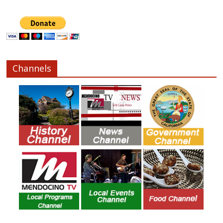
Channels