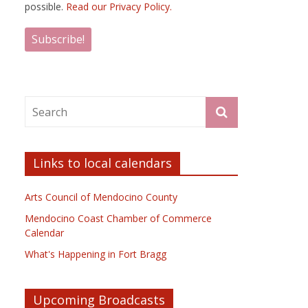
possible.
Read our Privacy Policy.
Links to local calendars
Arts Council of Mendocino County
Mendocino Coast Chamber of Commerce
Calendar
What's Happening in Fort Bragg
Upcoming Broadcasts