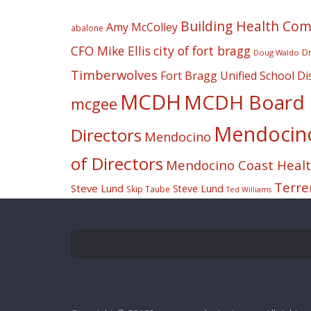
Building Health Co
Amy McColley
abalone
CFO Mike Ellis
city of fort bragg
Dr
Doug Waldo
Timberwolves
Fort Bragg Unified School Dis
MCDH
MCDH Board o
mcgee
Mendocino 
Directors
Mendocino
of Directors
Mendocino Coast Health
Terre
Steve Lund
Steve Lund
Skip Taube
Ted Williams