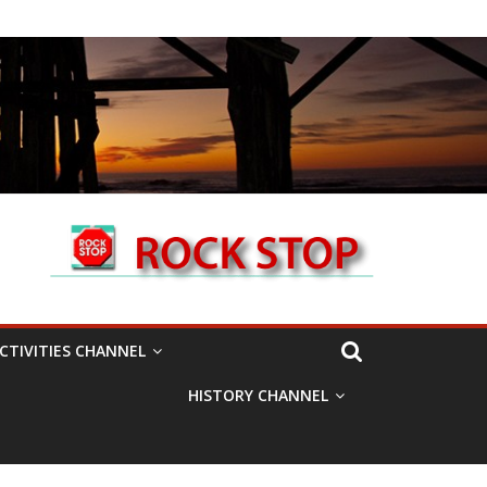
CTIVITIES CHANNEL
HISTORY CHANNEL