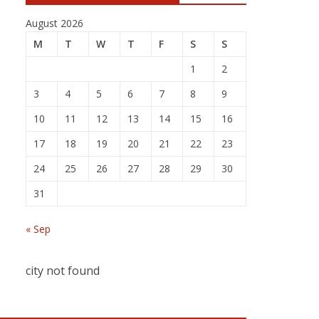
August 2026
M
T
W
T
F
S
S
1
2
3
4
5
6
7
8
9
10
11
12
13
14
15
16
17
18
19
20
21
22
23
24
25
26
27
28
29
30
31
« Sep
city not found