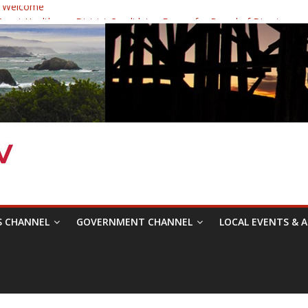
 Welcome
ast Healthcare District Candidates Forum for Board of Directors
cine: Changing the Narrative
Festival was a delight to record.
 Symposium with Raza Khan
S CHANNEL
GOVERNMENT CHANNEL
LOCAL EVENTS & A