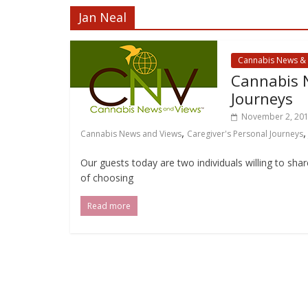
Jan Neal
Cannabis News &
Cannabis N
Journeys
November 2, 20
,
Cannabis News and Views
Caregiver's Personal Journeys
Our guests today are two individuals willing to sha
of choosing
Read more