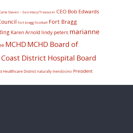
CEO Bob Edwards
Carla Slaven – Secretary/Treasurer
Fort Bragg
Council
fort bragg football
marianne
ding
lindy peters
Karen Arnold
MCHD
MCHD Board of
ee
Coast District Hospital Board
President
 Healthcare District
naturally mendocino