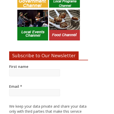
Subscribe to Our Newsletter
First name
Email
*
We keep your data private and share your data
only with third parties that make this service