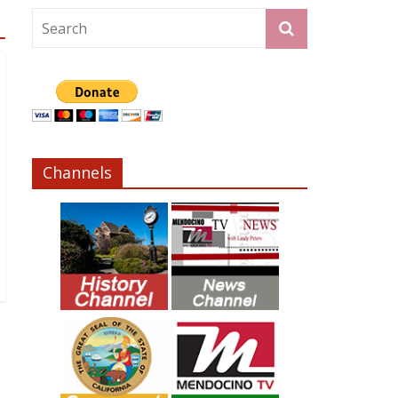
Channels