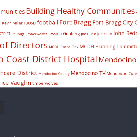
Building Healthy Communities
mmunities
Fort Bragg
football
Fort Bragg City 
. Kevin Miller
FBUSD
John Red
trict
Jessica Grinberg
joe caito
Jim Hurst
Ft Bragg Timberwolves
f Directors
MCDH Planning Committ
MCDH Parcel Tax
Coast District Hospital
Mendocino 
care District
Mendocino TV
Mendoicno Coast
Mendocino County
nce Vaughn
timberwolves