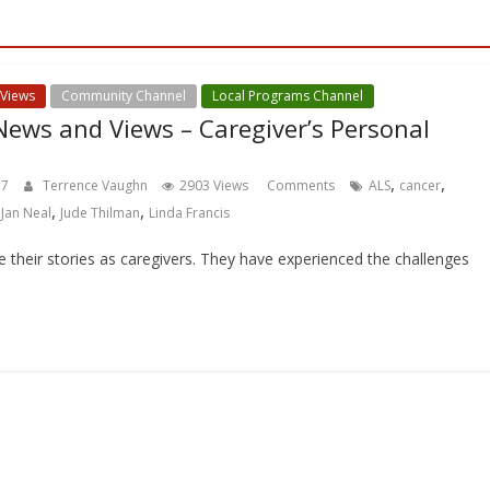
 Views
Community Channel
Local Programs Channel
ews and Views – Caregiver’s Personal
,
,
17
Terrence Vaughn
2903 Views
Comments
ALS
cancer
,
,
,
Jan Neal
Jude Thilman
Linda Francis
re their stories as caregivers. They have experienced the challenges