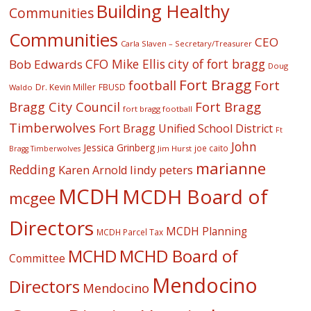
Building Healthy
Communities
Communities
CEO
Carla Slaven – Secretary/Treasurer
CFO Mike Ellis
city of fort bragg
Bob Edwards
Doug
Fort Bragg
football
Fort
Dr. Kevin Miller
FBUSD
Waldo
Fort Bragg
Bragg City Council
fort bragg football
Timberwolves
Fort Bragg Unified School District
Ft
John
Jessica Grinberg
joe caito
Jim Hurst
Bragg Timberwolves
marianne
Redding
lindy peters
Karen Arnold
MCDH
MCDH Board of
mcgee
Directors
MCDH Planning
MCDH Parcel Tax
MCHD
MCHD Board of
Committee
Mendocino
Directors
Mendocino