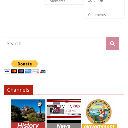
2017
Comments
Comments
Channels