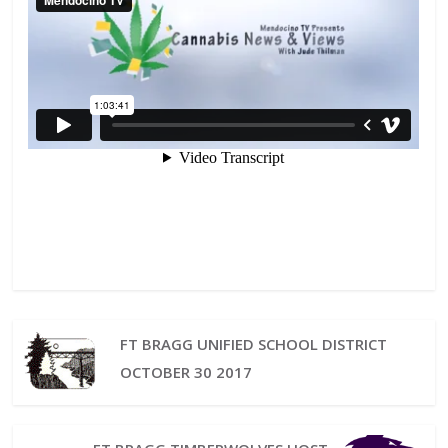
FT BRAGG UNIFIED SCHOOL DISTRICT
OCTOBER 30 2017