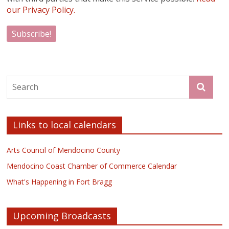
our Privacy Policy.
Links to local calendars
Arts Council of Mendocino County
Mendocino Coast Chamber of Commerce Calendar
What's Happening in Fort Bragg
Upcoming Broadcasts