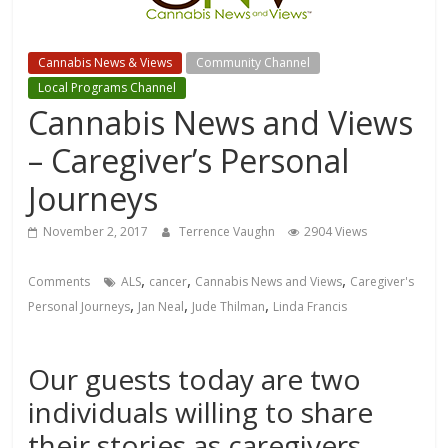
Cannabis News & Views
Community Channel
Local Programs Channel
Cannabis News and Views
– Caregiver’s Personal
Journeys
November 2, 2017
Terrence Vaughn
2904 Views
,
,
,
Comments
ALS
cancer
Cannabis News and Views
Caregiver's
,
,
,
Personal Journeys
Jan Neal
Jude Thilman
Linda Francis
Our guests today are two
individuals willing to share
their stories as caregivers.