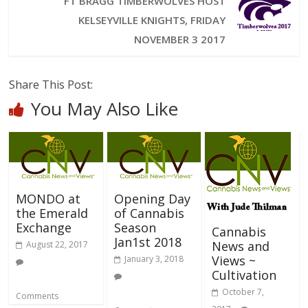
FT BRAGG TIMBERWOLVES HOST
KELSEYVILLE KNIGHTS, FRIDAY
NOVEMBER 3 2017
Share This Post:
You May Also Like
MONDO at
Opening Day
the Emerald
of Cannabis
Exchange
Season
Cannabis
Jan1st 2018
News and
August 22, 2017
Views ~
January 3, 2018
Cultivation
October 7,
Comments