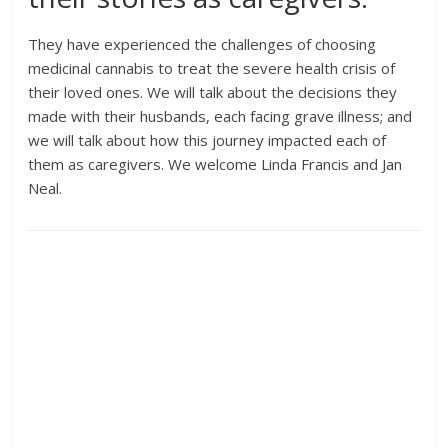
They have experienced the challenges of choosing
medicinal cannabis to treat the severe health crisis of
their loved ones. We will talk about the decisions they
made with their husbands, each facing grave illness; and
we will talk about how this journey impacted each of
them as caregivers. We welcome Linda Francis and Jan
Neal.