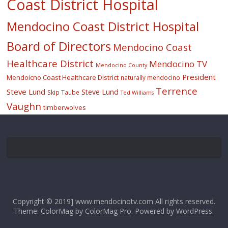
Coast District Hospital
Mendocino Coast District Hospital
Board of Directors
Mendocino Coast
Healthcare District
Mendocino TV
Mendocino County
President
Mendoicno Coast Healthcare District
naturally mendocino
Terrence
Steve Lund
Steve Lund
Skip Taube
Ted Williams
Vaughn
timberwolves
Copyright © 2019] www.mendocinotv.com All rights reserved.
Theme: ColorMag by
ColorMag Pro
. Powered by
WordPress
.