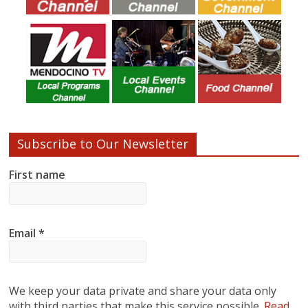
Subscribe to Our Newsletter
First name
Email
*
We keep your data private and share your data only
with third parties that make this service possible.
Read