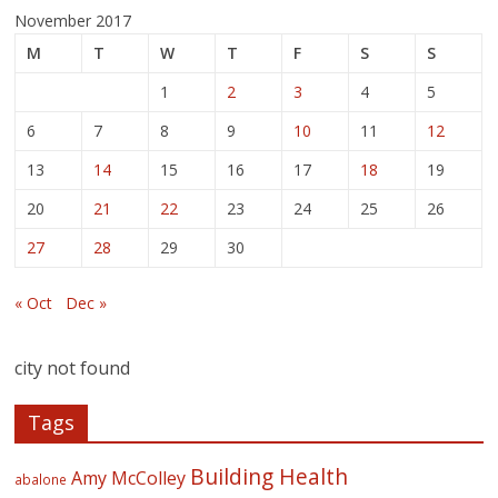
November 2017
M
T
W
T
F
S
S
1
2
3
4
5
6
7
8
9
10
11
12
13
14
15
16
17
18
19
20
21
22
23
24
25
26
27
28
29
30
« Oct
Dec »
city not found
Tags
Building Health
Amy McColley
abalone