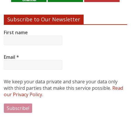
Subscribe to Our Newsletter
First name
Email
*
We keep your data private and share your data only
with third parties that make this service possible.
Read
our Privacy Policy.