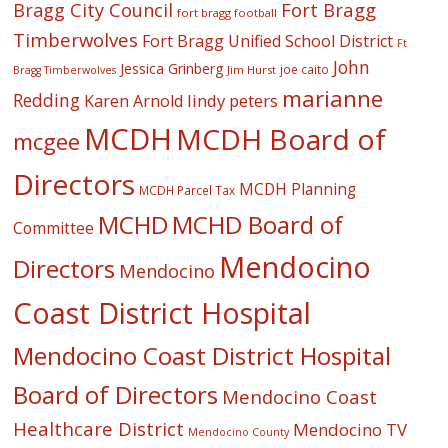
Fort Bragg
Bragg City Council
fort bragg football
Timberwolves
Fort Bragg Unified School District
Ft
John
Jessica Grinberg
joe caito
Jim Hurst
Bragg Timberwolves
marianne
Redding
lindy peters
Karen Arnold
MCDH
MCDH Board of
mcgee
Directors
MCDH Planning
MCDH Parcel Tax
MCHD
MCHD Board of
Committee
Mendocino
Directors
Mendocino
Coast District Hospital
Mendocino Coast District Hospital
Board of Directors
Mendocino Coast
Healthcare District
Mendocino TV
Mendocino County