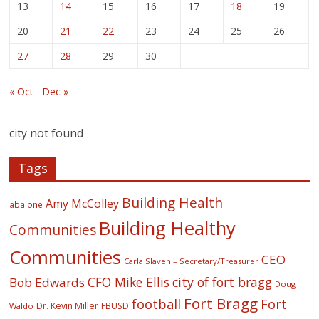
13
14
15
16
17
18
19
20
21
22
23
24
25
26
27
28
29
30
« Oct
Dec »
city not found
Tags
Building Health
Amy McColley
abalone
Building Healthy
Communities
Communities
CEO
Carla Slaven – Secretary/Treasurer
CFO Mike Ellis
city of fort bragg
Bob Edwards
Doug
Fort Bragg
football
Fort
Dr. Kevin Miller
FBUSD
Waldo