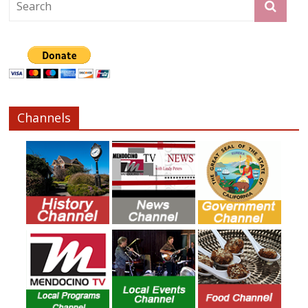
Channels