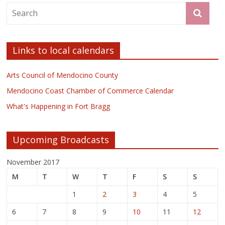
Links to local calendars
Arts Council of Mendocino County
Mendocino Coast Chamber of Commerce Calendar
What's Happening in Fort Bragg
Upcoming Broadcasts
November 2017
M
T
W
T
F
S
S
1
2
3
4
5
6
7
8
9
10
11
12