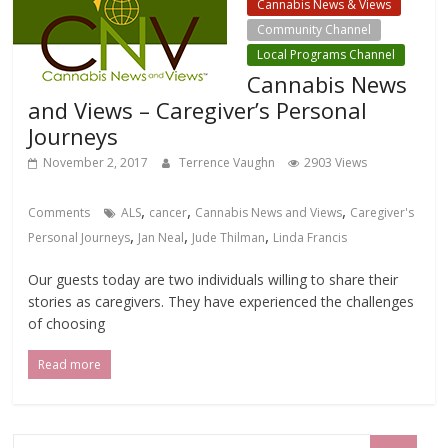
Cannabis News & Views
Community Channel
Local Programs Channel
Cannabis News
and Views – Caregiver’s Personal
Journeys
November 2, 2017
Terrence Vaughn
2903 Views
,
,
,
Comments
ALS
cancer
Cannabis News and Views
Caregiver's
,
,
,
Personal Journeys
Jan Neal
Jude Thilman
Linda Francis
Our guests today are two individuals willing to share their
stories as caregivers. They have experienced the challenges
of choosing
Read more