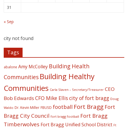
31
« Sep
city not found
Tags
Building Health
Amy McColley
abalone
Building Healthy
Communities
Communities
CEO
Carla Slaven – Secretary/Treasurer
CFO Mike Ellis
city of fort bragg
Bob Edwards
Doug
Fort Bragg
football
Fort
Dr. Kevin Miller
FBUSD
Waldo
Fort Bragg
Bragg City Council
fort bragg football
Timberwolves
Fort Bragg Unified School District
Ft