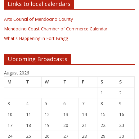
Links to local calendars
Arts Council of Mendocino County
Mendocino Coast Chamber of Commerce Calendar
What's Happening in Fort Bragg
Upcoming Broadcasts
August 2026
M
T
W
T
F
S
S
1
2
3
4
5
6
7
8
9
10
11
12
13
14
15
16
17
18
19
20
21
22
23
24
25
26
27
28
29
30