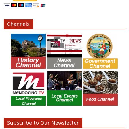
Channels
Subscribe to Our Newsletter