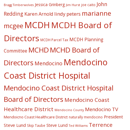
John
Jessica Grinberg
joe caito
Jim Hurst
Bragg Timberwolves
marianne
Redding
lindy peters
Karen Arnold
MCDH
MCDH Board of
mcgee
Directors
MCDH Planning
MCDH Parcel Tax
MCHD
MCHD Board of
Committee
Mendocino
Directors
Mendocino
Coast District Hospital
Mendocino Coast District Hospital
Board of Directors
Mendocino Coast
Healthcare District
Mendocino TV
Mendocino County
President
Mendoicno Coast Healthcare District
naturally mendocino
Terrence
Steve Lund
Steve Lund
Skip Taube
Ted Williams