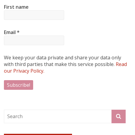
First name
Email
*
We keep your data private and share your data only
with third parties that make this service possible.
Read
our Privacy Policy.