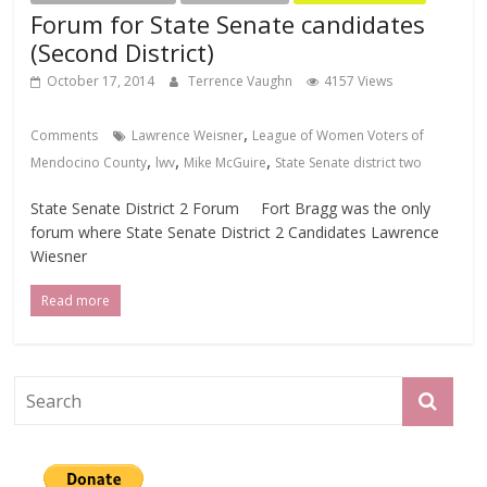
Forum for State Senate candidates
(Second District)
October 17, 2014
Terrence Vaughn
4157 Views
,
Comments
Lawrence Weisner
League of Women Voters of
,
,
,
Mendocino County
lwv
Mike McGuire
State Senate district two
State Senate District 2 Forum Fort Bragg was the only
forum where State Senate District 2 Candidates Lawrence
Wiesner
Read more