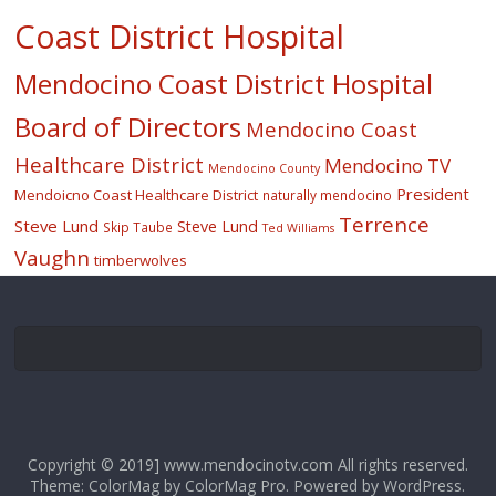
Coast District Hospital
Mendocino Coast District Hospital
Board of Directors
Mendocino Coast
Healthcare District
Mendocino TV
Mendocino County
President
Mendoicno Coast Healthcare District
naturally mendocino
Terrence
Steve Lund
Steve Lund
Skip Taube
Ted Williams
Vaughn
timberwolves
Copyright © 2019] www.mendocinotv.com All rights reserved.
Theme: ColorMag by
ColorMag Pro
. Powered by
WordPress
.