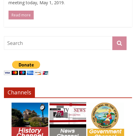
meeting today, May 1, 2019.
Read more
Channels