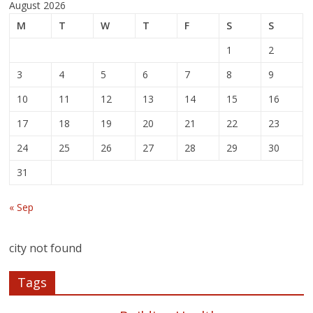
August 2026
M
T
W
T
F
S
S
1
2
3
4
5
6
7
8
9
10
11
12
13
14
15
16
17
18
19
20
21
22
23
24
25
26
27
28
29
30
31
« Sep
city not found
Tags