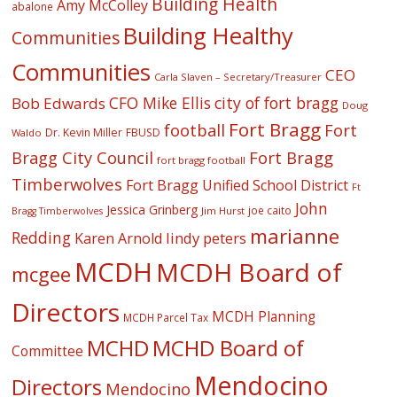
Building Health
Amy McColley
abalone
Building Healthy
Communities
Communities
CEO
Carla Slaven – Secretary/Treasurer
CFO Mike Ellis
city of fort bragg
Bob Edwards
Doug
Fort Bragg
football
Fort
Dr. Kevin Miller
FBUSD
Waldo
Fort Bragg
Bragg City Council
fort bragg football
Timberwolves
Fort Bragg Unified School District
Ft
John
Jessica Grinberg
joe caito
Jim Hurst
Bragg Timberwolves
marianne
Redding
lindy peters
Karen Arnold
MCDH
MCDH Board of
mcgee
Directors
MCDH Planning
MCDH Parcel Tax
MCHD
MCHD Board of
Committee
Mendocino
Directors
Mendocino