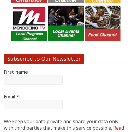
Subscribe to Our Newsletter
First name
Email
*
We keep your data private and share your data only
with third parties that make this service possible.
Read