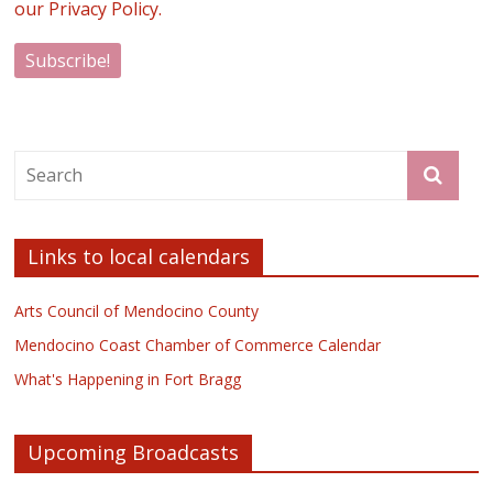
our Privacy Policy.
Links to local calendars
Arts Council of Mendocino County
Mendocino Coast Chamber of Commerce Calendar
What's Happening in Fort Bragg
Upcoming Broadcasts