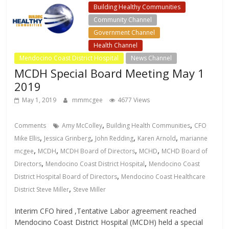
Building Healthy Communities
Community Channel
Government Channel
Health Channel
Mendocino Coast District Hospital
News Channel
MCDH Special Board Meeting May 1
2019
May 1, 2019
mmmcgee
4677 Views
,
,
Comments
Amy McColley
Building Health Communities
CFO
,
,
,
,
Mike Ellis
Jessica Grinberg
John Redding
Karen Arnold
marianne
,
,
,
,
mcgee
MCDH
MCDH Board of Directors
MCHD
MCHD Board of
,
,
Directors
Mendocino Coast District Hospital
Mendocino Coast
,
District Hospital Board of Directors
Mendocino Coast Healthcare
,
District Steve Miller
Steve Miller
Interim CFO hired ,Tentative Labor agreement reached
Mendocino Coast District Hospital (MCDH) held a special