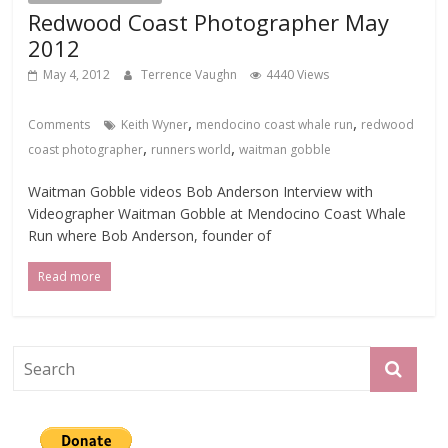
Redwood Coast Photographer May
2012
May 4, 2012
Terrence Vaughn
4440 Views
,
,
Comments
Keith Wyner
mendocino coast whale run
redwood
,
,
coast photographer
runners world
waitman gobble
Waitman Gobble videos Bob Anderson Interview with
Videographer Waitman Gobble at Mendocino Coast Whale
Run where Bob Anderson, founder of
Read more