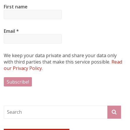
First name
Email
*
We keep your data private and share your data only
with third parties that make this service possible.
Read
our Privacy Policy.