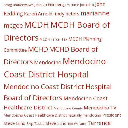
John
Jessica Grinberg
joe caito
Jim Hurst
Bragg Timberwolves
marianne
Redding
lindy peters
Karen Arnold
MCDH
MCDH Board of
mcgee
Directors
MCDH Planning
MCDH Parcel Tax
MCHD
MCHD Board of
Committee
Mendocino
Directors
Mendocino
Coast District Hospital
Mendocino Coast District Hospital
Board of Directors
Mendocino Coast
Healthcare District
Mendocino TV
Mendocino County
President
Mendoicno Coast Healthcare District
naturally mendocino
Terrence
Steve Lund
Steve Lund
Skip Taube
Ted Williams