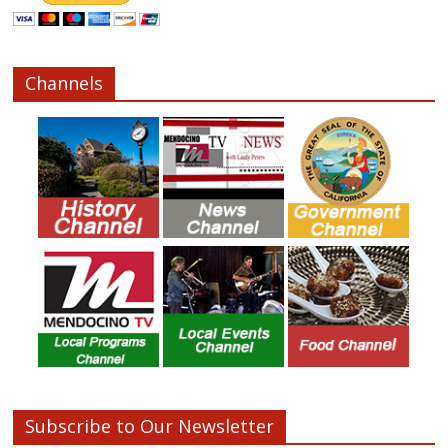
Channels
Subscribe to Our Newsletter