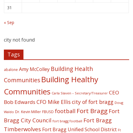
31
« Sep
city not found
Tags
Building Health
Amy McColley
abalone
Building Healthy
Communities
Communities
CEO
Carla Slaven – Secretary/Treasurer
CFO Mike Ellis
city of fort bragg
Bob Edwards
Doug
Fort Bragg
football
Fort
Dr. Kevin Miller
FBUSD
Waldo
Fort Bragg
Bragg City Council
fort bragg football
Timberwolves
Fort Bragg Unified School District
Ft