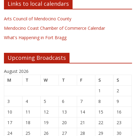
Links to local calendars
Arts Council of Mendocino County
Mendocino Coast Chamber of Commerce Calendar
What's Happening in Fort Bragg
Upcoming Broadcasts
August 2026
M
T
W
T
F
S
S
1
2
3
4
5
6
7
8
9
10
11
12
13
14
15
16
17
18
19
20
21
22
23
24
25
26
27
28
29
30