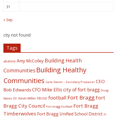
31
« Sep
city not found
Tags
Building Health
Amy McColley
abalone
Building Healthy
Communities
Communities
CEO
Carla Slaven – Secretary/Treasurer
CFO Mike Ellis
city of fort bragg
Bob Edwards
Doug
Fort Bragg
football
Fort
Dr. Kevin Miller
FBUSD
Waldo
Fort Bragg
Bragg City Council
fort bragg football
Timberwolves
Fort Bragg Unified School District
Ft