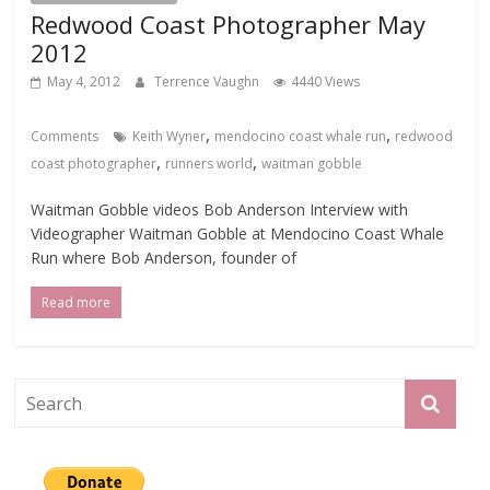
Redwood Coast Photographer May
2012
May 4, 2012
Terrence Vaughn
4440 Views
,
,
Comments
Keith Wyner
mendocino coast whale run
redwood
,
,
coast photographer
runners world
waitman gobble
Waitman Gobble videos Bob Anderson Interview with
Videographer Waitman Gobble at Mendocino Coast Whale
Run where Bob Anderson, founder of
Read more