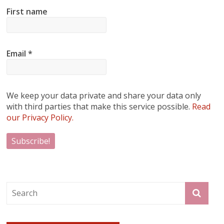
First name
Email
*
We keep your data private and share your data only
with third parties that make this service possible.
Read
our Privacy Policy.