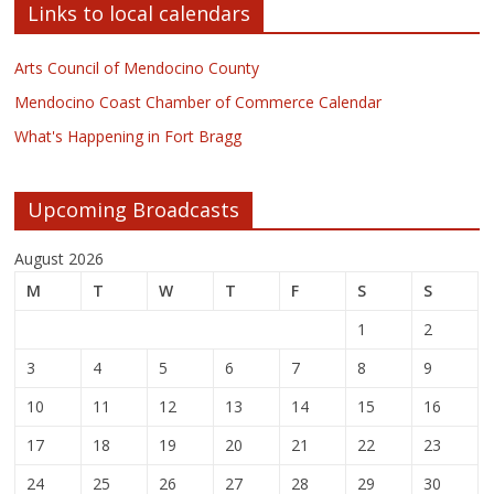
Links to local calendars
Arts Council of Mendocino County
Mendocino Coast Chamber of Commerce Calendar
What's Happening in Fort Bragg
Upcoming Broadcasts
August 2026
M
T
W
T
F
S
S
1
2
3
4
5
6
7
8
9
10
11
12
13
14
15
16
17
18
19
20
21
22
23
24
25
26
27
28
29
30