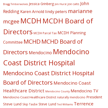
John
Jessica Grinberg
joe caito
Jim Hurst
Bragg Timberwolves
marianne
Redding
lindy peters
Karen Arnold
MCDH
MCDH Board of
mcgee
Directors
MCDH Planning
MCDH Parcel Tax
MCHD
MCHD Board of
Committee
Mendocino
Directors
Mendocino
Coast District Hospital
Mendocino Coast District Hospital
Board of Directors
Mendocino Coast
Healthcare District
Mendocino TV
Mendocino County
President
Mendoicno Coast Healthcare District
naturally mendocino
Terrence
Steve Lund
Steve Lund
Skip Taube
Ted Williams