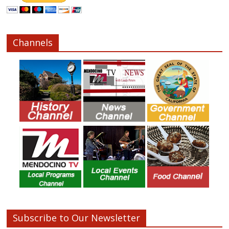
Channels
Subscribe to Our Newsletter