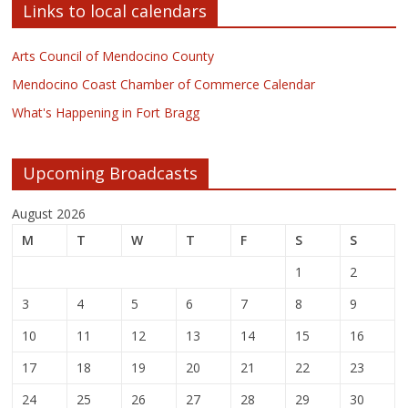
Links to local calendars
Arts Council of Mendocino County
Mendocino Coast Chamber of Commerce Calendar
What's Happening in Fort Bragg
Upcoming Broadcasts
August 2026
M
T
W
T
F
S
S
1
2
3
4
5
6
7
8
9
10
11
12
13
14
15
16
17
18
19
20
21
22
23
24
25
26
27
28
29
30