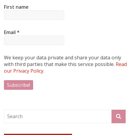
First name
Email
*
We keep your data private and share your data only
with third parties that make this service possible.
Read
our Privacy Policy.