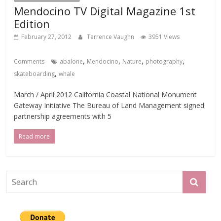
Mendocino TV Digital Magazine 1st
Edition
February 27, 2012
Terrence Vaughn
3951 Views
,
,
,
,
Comments
abalone
Mendocino
Nature
photography
,
skateboarding
whale
March / April 2012 California Coastal National Monument
Gateway Initiative The Bureau of Land Management signed
partnership agreements with 5
Read more