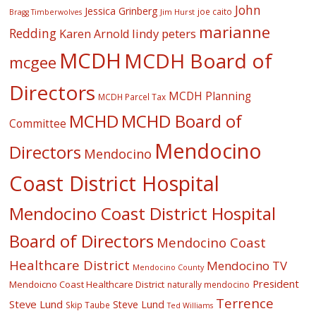
John
Jessica Grinberg
joe caito
Jim Hurst
Bragg Timberwolves
marianne
Redding
lindy peters
Karen Arnold
MCDH
MCDH Board of
mcgee
Directors
MCDH Planning
MCDH Parcel Tax
MCHD
MCHD Board of
Committee
Mendocino
Directors
Mendocino
Coast District Hospital
Mendocino Coast District Hospital
Board of Directors
Mendocino Coast
Healthcare District
Mendocino TV
Mendocino County
President
Mendoicno Coast Healthcare District
naturally mendocino
Terrence
Steve Lund
Steve Lund
Skip Taube
Ted Williams