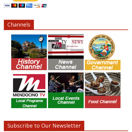
Channels
Subscribe to Our Newsletter