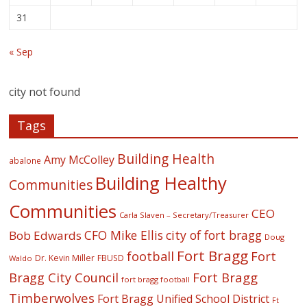
31
« Sep
city not found
Tags
Building Health
Amy McColley
abalone
Building Healthy
Communities
Communities
CEO
Carla Slaven – Secretary/Treasurer
CFO Mike Ellis
city of fort bragg
Bob Edwards
Doug
Fort Bragg
football
Fort
Dr. Kevin Miller
FBUSD
Waldo
Fort Bragg
Bragg City Council
fort bragg football
Timberwolves
Fort Bragg Unified School District
Ft