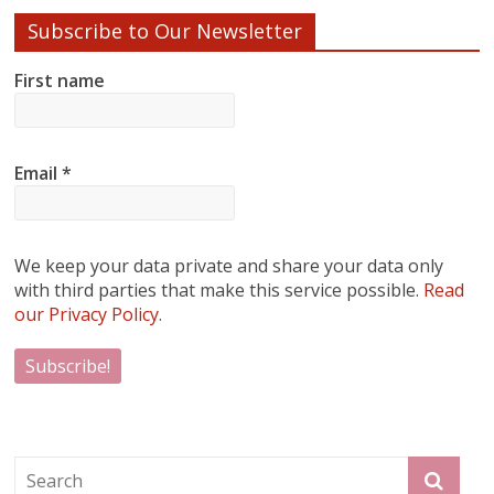
Subscribe to Our Newsletter
First name
Email
*
We keep your data private and share your data only
with third parties that make this service possible.
Read
our Privacy Policy.