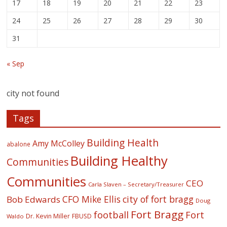
17
18
19
20
21
22
23
24
25
26
27
28
29
30
31
« Sep
city not found
Tags
Building Health
Amy McColley
abalone
Building Healthy
Communities
Communities
CEO
Carla Slaven – Secretary/Treasurer
CFO Mike Ellis
city of fort bragg
Bob Edwards
Doug
Fort Bragg
football
Fort
Dr. Kevin Miller
FBUSD
Waldo