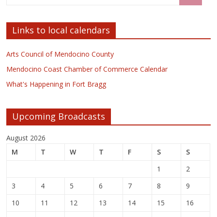
Links to local calendars
Arts Council of Mendocino County
Mendocino Coast Chamber of Commerce Calendar
What's Happening in Fort Bragg
Upcoming Broadcasts
August 2026
M
T
W
T
F
S
S
1
2
3
4
5
6
7
8
9
10
11
12
13
14
15
16