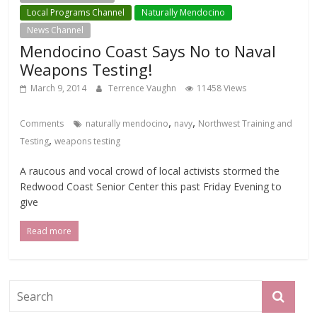
Local Programs Channel
Naturally Mendocino
News Channel
Mendocino Coast Says No to Naval
Weapons Testing!
March 9, 2014
Terrence Vaughn
11458 Views
,
,
Comments
naturally mendocino
navy
Northwest Training and
,
Testing
weapons testing
A raucous and vocal crowd of local activists stormed the
Redwood Coast Senior Center this past Friday Evening to
give
Read more