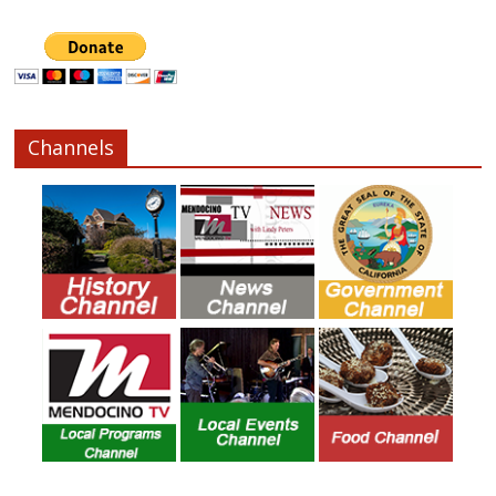
Channels