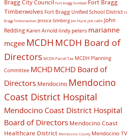
Fort Bragg
Bragg City Council
fort bragg football
Timberwolves
Fort Bragg Unified School District
Ft
John
Jessica Grinberg
joe caito
Jim Hurst
Bragg Timberwolves
marianne
Redding
lindy peters
Karen Arnold
MCDH
MCDH Board of
mcgee
Directors
MCDH Planning
MCDH Parcel Tax
MCHD
MCHD Board of
Committee
Mendocino
Directors
Mendocino
Coast District Hospital
Mendocino Coast District Hospital
Board of Directors
Mendocino Coast
Healthcare District
Mendocino TV
Mendocino County