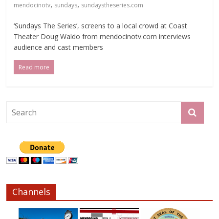
,
,
mendocinotv
sundays
sundaystheseries.com
‘Sundays The Series’, screens to a local crowd at Coast
Theater Doug Waldo from mendocinotv.com interviews
audience and cast members
Read more
Channels