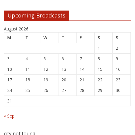
Upcoming Broadcasts
August 2026
M
T
W
T
F
S
S
1
2
3
4
5
6
7
8
9
10
11
12
13
14
15
16
17
18
19
20
21
22
23
24
25
26
27
28
29
30
31
« Sep
city not found