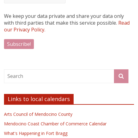
We keep your data private and share your data only
with third parties that make this service possible.
Read
our Privacy Policy.
Links to local calendars
Arts Council of Mendocino County
Mendocino Coast Chamber of Commerce Calendar
What's Happening in Fort Bragg