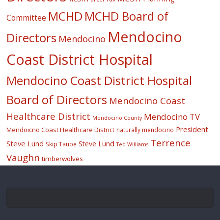
MCHD
MCHD Board of
Committee
Mendocino
Directors
Mendocino
Coast District Hospital
Mendocino Coast District Hospital
Board of Directors
Mendocino Coast
Healthcare District
Mendocino TV
Mendocino County
President
Mendoicno Coast Healthcare District
naturally mendocino
Terrence
Steve Lund
Steve Lund
Skip Taube
Ted Williams
Vaughn
timberwolves