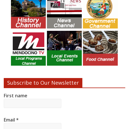
Subscribe to Our Newsletter
First name
Email
*