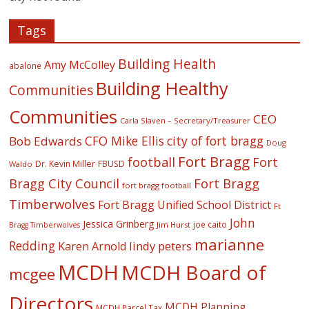
Tags
Building Health
Amy McColley
abalone
Building Healthy
Communities
Communities
CEO
Carla Slaven – Secretary/Treasurer
CFO Mike Ellis
city of fort bragg
Bob Edwards
Doug
Fort Bragg
football
Fort
Dr. Kevin Miller
FBUSD
Waldo
Fort Bragg
Bragg City Council
fort bragg football
Timberwolves
Fort Bragg Unified School District
Ft
John
Jessica Grinberg
joe caito
Jim Hurst
Bragg Timberwolves
marianne
Redding
lindy peters
Karen Arnold
MCDH
MCDH Board of
mcgee
Directors
MCDH Planning
MCDH Parcel Tax