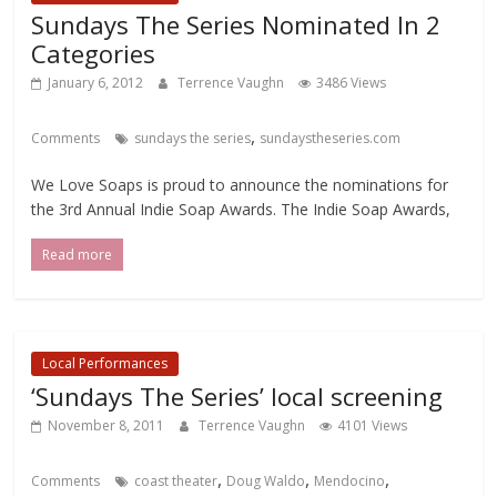
Sundays The Series Nominated In 2
Categories
January 6, 2012
Terrence Vaughn
3486 Views
,
Comments
sundays the series
sundaystheseries.com
We Love Soaps is proud to announce the nominations for
the 3rd Annual Indie Soap Awards. The Indie Soap Awards,
Read more
Local Performances
‘Sundays The Series’ local screening
November 8, 2011
Terrence Vaughn
4101 Views
,
,
,
Comments
coast theater
Doug Waldo
Mendocino