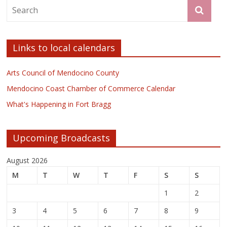
Links to local calendars
Arts Council of Mendocino County
Mendocino Coast Chamber of Commerce Calendar
What's Happening in Fort Bragg
Upcoming Broadcasts
August 2026
M
T
W
T
F
S
S
1
2
3
4
5
6
7
8
9