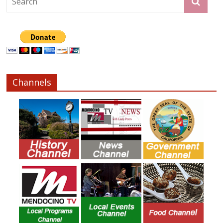
Channels