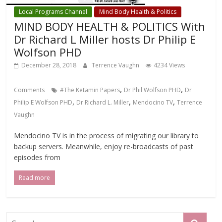
Local Programs Channel
Mind Body Health & Politics
MIND BODY HEALTH & POLITICS With
Dr Richard L Miller hosts Dr Philip E
Wolfson PHD
December 28, 2018
Terrence Vaughn
4234 Views
,
,
Comments
#The Ketamin Papers
Dr Phil Wolfson PHD
Dr
,
,
,
Philip E Wolfson PHD
Dr Richard L. Miller
Mendocino TV
Terrence
Vaughn
Mendocino TV is in the process of migrating our library to
backup servers. Meanwhile, enjoy re-broadcasts of past
episodes from
Read more