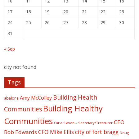
10
11
12
13
14
15
16
17
18
19
20
21
22
23
24
25
26
27
28
29
30
31
« Sep
city not found
Tags
Building Health
Amy McColley
abalone
Building Healthy
Communities
Communities
CEO
Carla Slaven – Secretary/Treasurer
CFO Mike Ellis
city of fort bragg
Bob Edwards
Doug