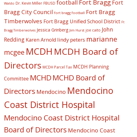
Fort Bragg
football
Fort
Dr. Kevin Miller
FBUSD
Waldo
Fort Bragg
Bragg City Council
fort bragg football
Timberwolves
Fort Bragg Unified School District
Ft
John
Jessica Grinberg
joe caito
Jim Hurst
Bragg Timberwolves
marianne
Redding
lindy peters
Karen Arnold
MCDH
MCDH Board of
mcgee
Directors
MCDH Planning
MCDH Parcel Tax
MCHD
MCHD Board of
Committee
Mendocino
Directors
Mendocino
Coast District Hospital
Mendocino Coast District Hospital
Board of Directors
Mendocino Coast