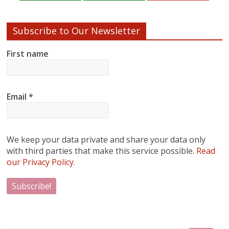
Subscribe to Our Newsletter
First name
Email
*
We keep your data private and share your data only
with third parties that make this service possible.
Read
our Privacy Policy.