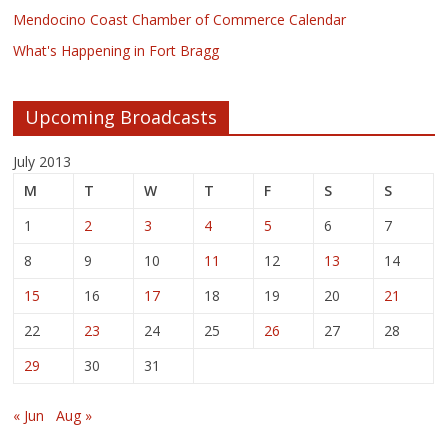
Mendocino Coast Chamber of Commerce Calendar
What's Happening in Fort Bragg
Upcoming Broadcasts
July 2013
M
T
W
T
F
S
S
1
2
3
4
5
6
7
8
9
10
11
12
13
14
15
16
17
18
19
20
21
22
23
24
25
26
27
28
29
30
31
« Jun
Aug »