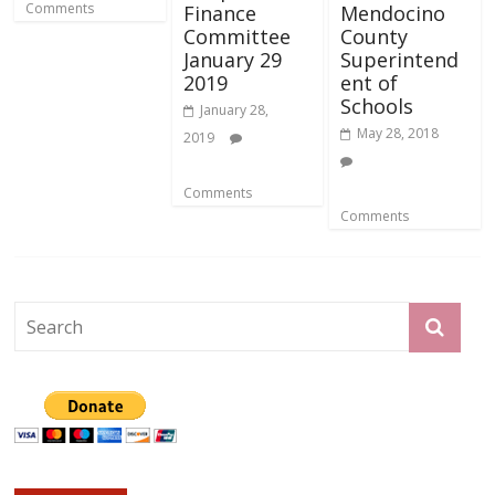
Comments
Finance
Mendocino
Committee
County
January 29
Superintend
2019
ent of
Schools
January 28,
May 28, 2018
2019
Comments
Comments