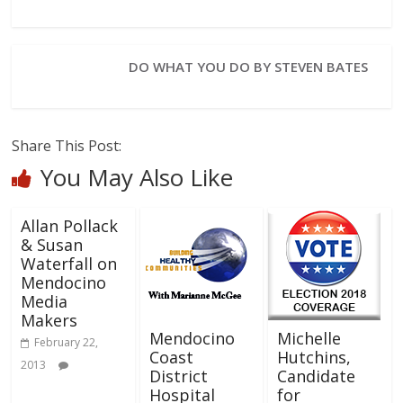
DO WHAT YOU DO BY STEVEN BATES
Share This Post:
You May Also Like
Allan Pollack
& Susan
Waterfall on
Mendocino
Media
Makers
Mendocino
Michelle
February 22,
Coast
Hutchins,
2013
District
Candidate
Hospital
for