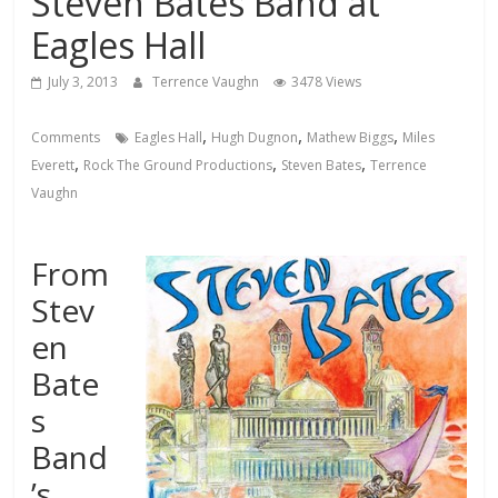
Steven Bates Band at
Eagles Hall
July 3, 2013
Terrence Vaughn
3478 Views
,
,
,
Comments
Eagles Hall
Hugh Dugnon
Mathew Biggs
Miles
,
,
,
Everett
Rock The Ground Productions
Steven Bates
Terrence
Vaughn
From
Stev
en
Bate
s
Band
’s