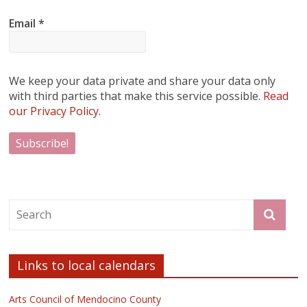
Email
*
We keep your data private and share your data only
with third parties that make this service possible.
Read
our Privacy Policy.
Links to local calendars
Arts Council of Mendocino County