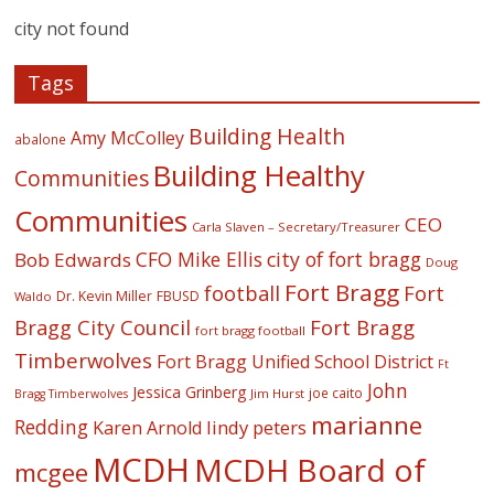
city not found
Tags
Building Health
Amy McColley
abalone
Building Healthy
Communities
Communities
CEO
Carla Slaven – Secretary/Treasurer
CFO Mike Ellis
city of fort bragg
Bob Edwards
Doug
Fort Bragg
football
Fort
Dr. Kevin Miller
FBUSD
Waldo
Fort Bragg
Bragg City Council
fort bragg football
Timberwolves
Fort Bragg Unified School District
Ft
John
Jessica Grinberg
joe caito
Jim Hurst
Bragg Timberwolves
marianne
Redding
lindy peters
Karen Arnold
MCDH
MCDH Board of
mcgee