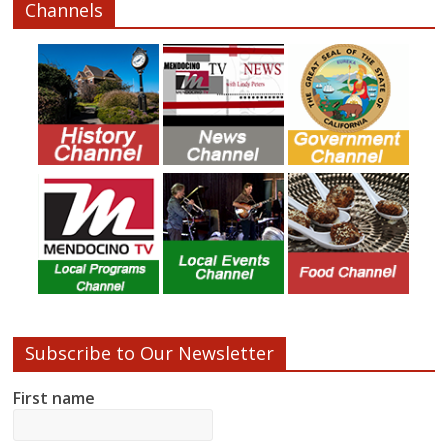
Channels
Subscribe to Our Newsletter
First name