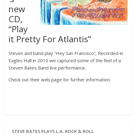
new
CD,
“Play
it Pretty For Atlantis”
Steven and band play “Hey San Francisco”, Recorded in
Eagles Hall in 2010 we captured some of the feel of a
Steven Bates Band live performance.
Check out their web page for further information.
STEVE BATES PLAYS L.A. ROCK & ROLL