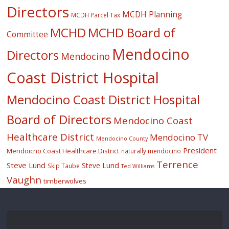
Directors
MCDH Planning
MCDH Parcel Tax
MCHD
MCHD Board of
Committee
Mendocino
Directors
Mendocino
Coast District Hospital
Mendocino Coast District Hospital
Board of Directors
Mendocino Coast
Healthcare District
Mendocino TV
Mendocino County
President
Mendoicno Coast Healthcare District
naturally mendocino
Terrence
Steve Lund
Steve Lund
Skip Taube
Ted Williams
Vaughn
timberwolves