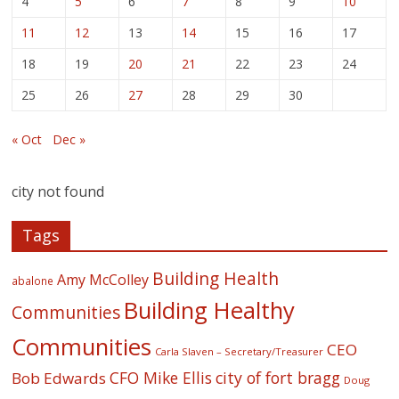
4
5
6
7
8
9
10
11
12
13
14
15
16
17
18
19
20
21
22
23
24
25
26
27
28
29
30
« Oct
Dec »
city not found
Tags
Building Health
Amy McColley
abalone
Building Healthy
Communities
Communities
CEO
Carla Slaven – Secretary/Treasurer
CFO Mike Ellis
city of fort bragg
Bob Edwards
Doug