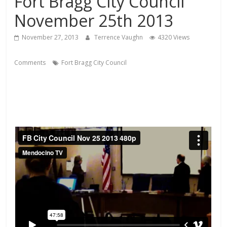
Fort Bragg City Council
November 25th 2013
November 27, 2013
Terrence Vaughn
4320 Views
Comments
Fort Bragg City Council