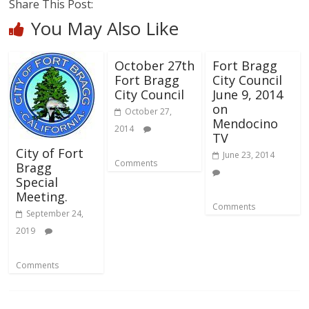
Share This Post:
You May Also Like
October 27th
Fort Bragg
Fort Bragg
City Council
City Council
June 9, 2014
on
October 27,
Mendocino
2014
TV
City of Fort
June 23, 2014
Comments
Bragg
Special
Meeting.
Comments
September 24,
2019
Comments