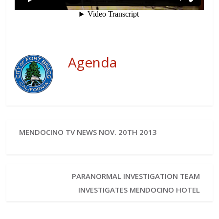
Agenda
MENDOCINO TV NEWS NOV. 20TH 2013
PARANORMAL INVESTIGATION TEAM
INVESTIGATES MENDOCINO HOTEL