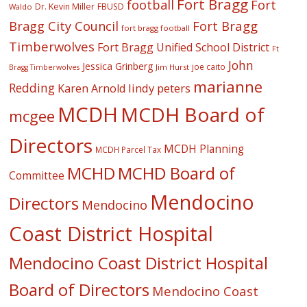
Fort Bragg
football
Fort
Dr. Kevin Miller
FBUSD
Waldo
Fort Bragg
Bragg City Council
fort bragg football
Timberwolves
Fort Bragg Unified School District
Ft
John
Jessica Grinberg
joe caito
Jim Hurst
Bragg Timberwolves
marianne
Redding
lindy peters
Karen Arnold
MCDH
MCDH Board of
mcgee
Directors
MCDH Planning
MCDH Parcel Tax
MCHD
MCHD Board of
Committee
Mendocino
Directors
Mendocino
Coast District Hospital
Mendocino Coast District Hospital
Board of Directors
Mendocino Coast