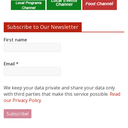
Subscribe to Our Newsletter
First name
Email
*
We keep your data private and share your data only
with third parties that make this service possible.
Read
our Privacy Policy.