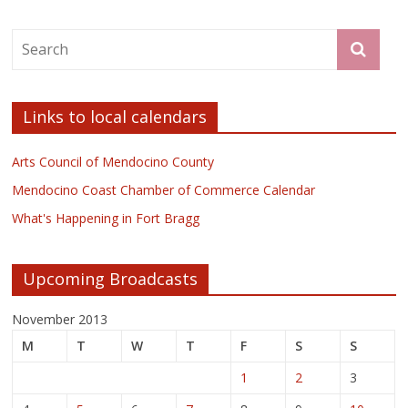
Links to local calendars
Arts Council of Mendocino County
Mendocino Coast Chamber of Commerce Calendar
What's Happening in Fort Bragg
Upcoming Broadcasts
November 2013
M
T
W
T
F
S
S
1
2
3