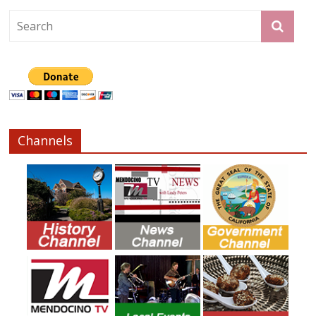
Channels