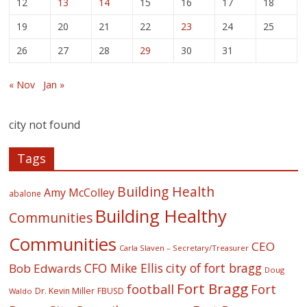
12
13
14
15
16
17
18
19
20
21
22
23
24
25
26
27
28
29
30
31
« Nov
Jan »
city not found
Tags
Building Health
Amy McColley
abalone
Building Healthy
Communities
Communities
CEO
Carla Slaven – Secretary/Treasurer
CFO Mike Ellis
city of fort bragg
Bob Edwards
Doug
Fort Bragg
football
Fort
Dr. Kevin Miller
FBUSD
Waldo