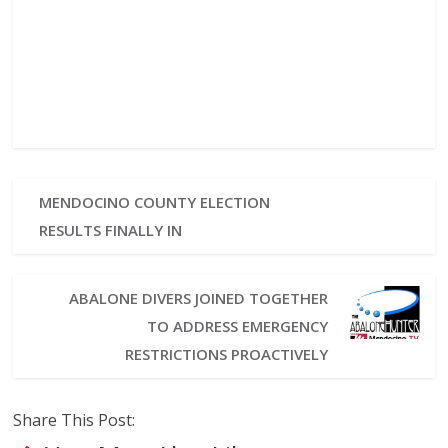
MENDOCINO COUNTY ELECTION
RESULTS FINALLY IN
ABALONE DIVERS JOINED TOGETHER
TO ADDRESS EMERGENCY
RESTRICTIONS PROACTIVELY
Share This Post: