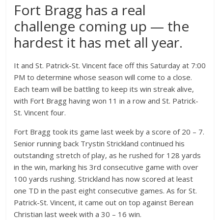
Fort Bragg has a real
challenge coming up — the
hardest it has met all year.
It and St. Patrick-St. Vincent face off this Saturday at 7:00
PM to determine whose season will come to a close.
Each team will be battling to keep its win streak alive,
with Fort Bragg having won 11 in a row and St. Patrick-
St. Vincent four.
Fort Bragg took its game last week by a score of 20 – 7.
Senior running back Trystin Strickland continued his
outstanding stretch of play, as he rushed for 128 yards
in the win, marking his 3rd consecutive game with over
100 yards rushing. Strickland has now scored at least
one TD in the past eight consecutive games. As for St.
Patrick-St. Vincent, it came out on top against Berean
Christian last week with a 30 – 16 win.