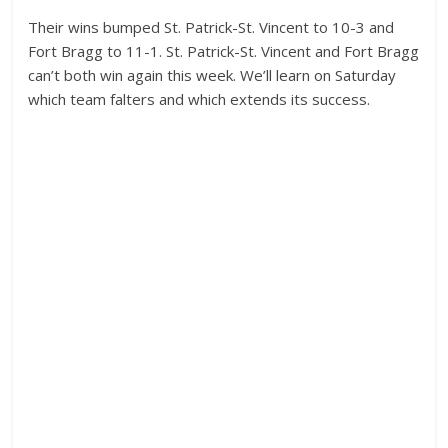
Their wins bumped St. Patrick-St. Vincent to 10-3 and
Fort Bragg to 11-1. St. Patrick-St. Vincent and Fort Bragg
can’t both win again this week. We’ll learn on Saturday
which team falters and which extends its success.