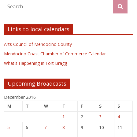
Links to local calendars
Arts Council of Mendocino County
Mendocino Coast Chamber of Commerce Calendar
What's Happening in Fort Bragg
Upcoming Broadcasts
December 2016
M
T
W
T
F
S
S
1
2
3
4
5
6
7
8
9
10
11