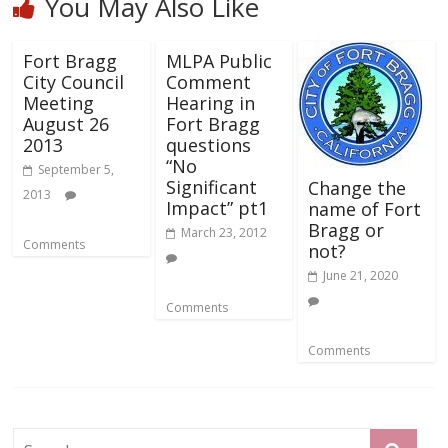
You May Also Like
Fort Bragg
MLPA Public
City Council
Comment
Meeting
Hearing in
August 26
Fort Bragg
2013
questions
“No
September 5,
Significant
Change the
2013
Impact” pt1
name of Fort
Bragg or
March 23, 2012
Comments
not?
June 21, 2020
Comments
Comments