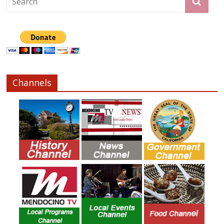
Channels