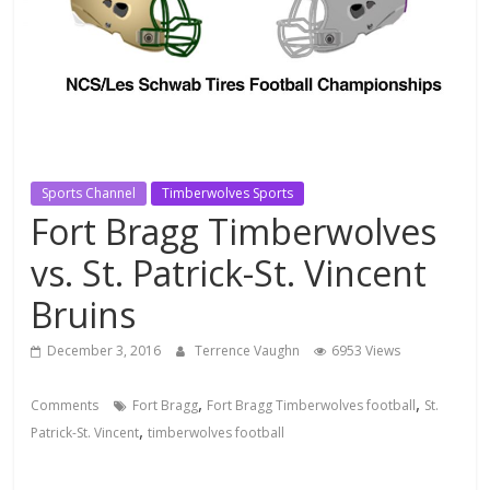
Sports Channel
Timberwolves Sports
Fort Bragg Timberwolves
vs. St. Patrick-St. Vincent
Bruins
December 3, 2016
Terrence Vaughn
6953 Views
,
,
Comments
Fort Bragg
Fort Bragg Timberwolves football
St.
,
Patrick-St. Vincent
timberwolves football