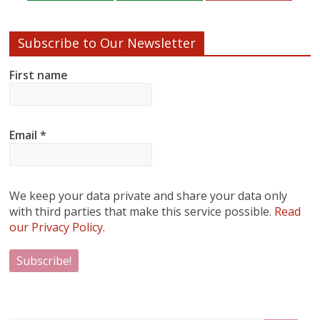
Subscribe to Our Newsletter
First name
Email
*
We keep your data private and share your data only
with third parties that make this service possible.
Read
our Privacy Policy.