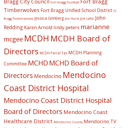
Fort Bragg
Bragg City Council
fort bragg football
Timberwolves
Fort Bragg Unified School District
Ft
John
Jessica Grinberg
joe caito
Jim Hurst
Bragg Timberwolves
marianne
Redding
lindy peters
Karen Arnold
MCDH
MCDH Board of
mcgee
Directors
MCDH Planning
MCDH Parcel Tax
MCHD
MCHD Board of
Committee
Mendocino
Directors
Mendocino
Coast District Hospital
Mendocino Coast District Hospital
Board of Directors
Mendocino Coast
Healthcare District
Mendocino TV
Mendocino County