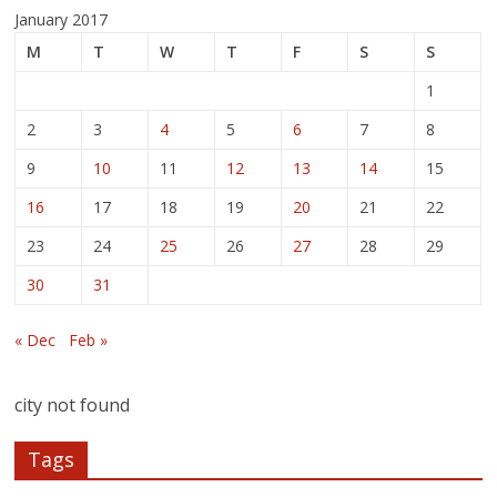
January 2017
M
T
W
T
F
S
S
1
2
3
4
5
6
7
8
9
10
11
12
13
14
15
16
17
18
19
20
21
22
23
24
25
26
27
28
29
30
31
« Dec
Feb »
city not found
Tags