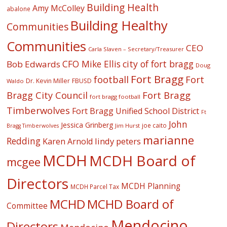
Building Health
Amy McColley
abalone
Building Healthy
Communities
Communities
CEO
Carla Slaven – Secretary/Treasurer
CFO Mike Ellis
city of fort bragg
Bob Edwards
Doug
Fort Bragg
football
Fort
Dr. Kevin Miller
FBUSD
Waldo
Fort Bragg
Bragg City Council
fort bragg football
Timberwolves
Fort Bragg Unified School District
Ft
John
Jessica Grinberg
joe caito
Jim Hurst
Bragg Timberwolves
marianne
Redding
lindy peters
Karen Arnold
MCDH
MCDH Board of
mcgee
Directors
MCDH Planning
MCDH Parcel Tax
MCHD
MCHD Board of
Committee
Mendocino
Directors