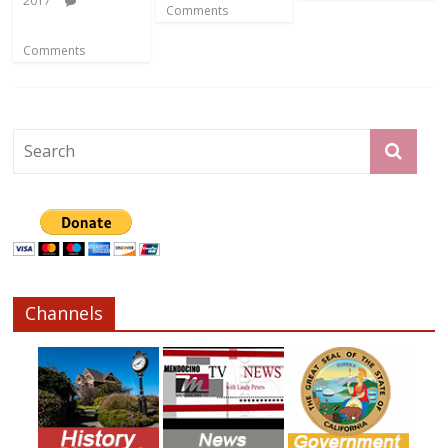
2017
Comments
Comments
Channels