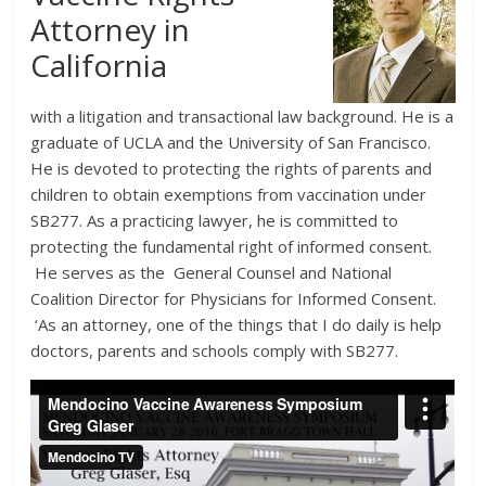
Attorney in
California
with a litigation and transactional law background. He is a
graduate of UCLA and the University of San Francisco.
He is devoted to protecting the rights of parents and
children to obtain exemptions from vaccination under
SB277. As a practicing lawyer, he is committed to
protecting the fundamental right of informed consent.
He serves as the General Counsel and National
Coalition Director for Physicians for Informed Consent.
‘As an attorney, one of the things that I do daily is help
doctors, parents and schools comply with SB277.