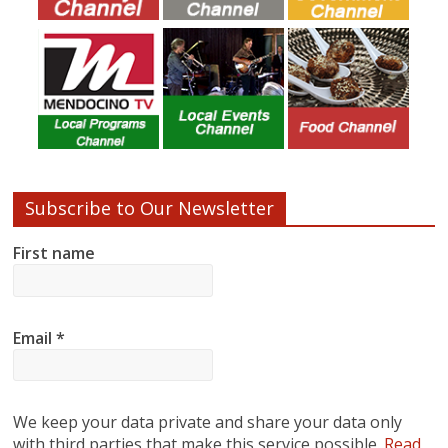
Subscribe to Our Newsletter
First name
Email
*
We keep your data private and share your data only
with third parties that make this service possible.
Read