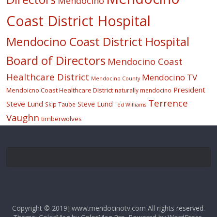
Mendocino
Coast District Hospital
Mendocino Coast District Hospital
Board of Directors
Mendocino Coast
Healthcare District
Mendocino TV
Mendocino County
President
Mendoicno Coast Healthcare District
naturally mendocino
Terrence
Steve Lund
Steve Lund
Skip Taube
Ted Williams
Vaughn
timberwolves
Copyright © 2019] www.mendocinotv.com All rights reserved.