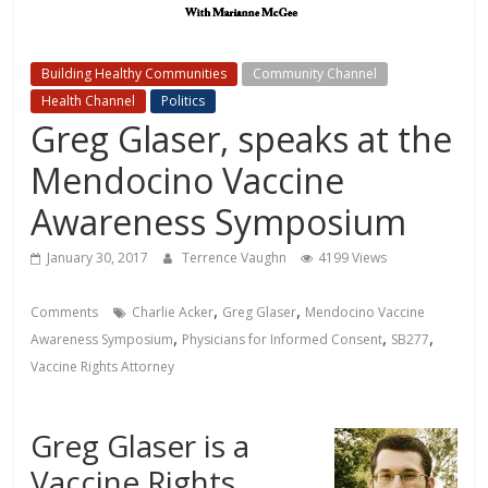
Building Healthy Communities
Community Channel
Health Channel
Politics
Greg Glaser, speaks at the
Mendocino Vaccine
Awareness Symposium
January 30, 2017
Terrence Vaughn
4199 Views
,
,
Comments
Charlie Acker
Greg Glaser
Mendocino Vaccine
,
,
,
Awareness Symposium
Physicians for Informed Consent
SB277
Vaccine Rights Attorney
Greg Glaser is a
Vaccine Rights