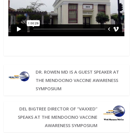
DR. ROWEN MD IS A GUEST SPEAKER AT
THE MENDOCINO VACCINE AWARENESS
SYMPOSIUM
DEL BIGTREE DIRECTOR OF “VAXXED”
SPEAKS AT THE MENDOCINO VACCINE
AWARENESS SYMPOSIUM