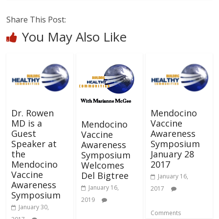
Share This Post:
You May Also Like
Dr. Rowen
Mendocino
MD is a
Vaccine
Mendocino
Guest
Awareness
Vaccine
Speaker at
Symposium
Awareness
the
January 28
Symposium
Mendocino
2017
Welcomes
Vaccine
Del Bigtree
January 16,
Awareness
January 16,
2017
Symposium
2019
January 30,
Comments