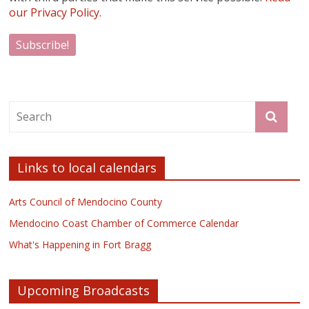
our Privacy Policy.
Links to local calendars
Arts Council of Mendocino County
Mendocino Coast Chamber of Commerce Calendar
What's Happening in Fort Bragg
Upcoming Broadcasts