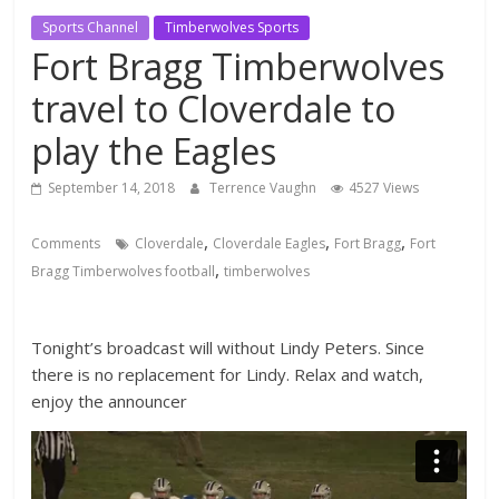
Sports Channel
Timberwolves Sports
Fort Bragg Timberwolves
travel to Cloverdale to
play the Eagles
September 14, 2018
Terrence Vaughn
4527 Views
,
,
,
Comments
Cloverdale
Cloverdale Eagles
Fort Bragg
Fort
,
Bragg Timberwolves football
timberwolves
Tonight’s broadcast will without Lindy Peters. Since
there is no replacement for Lindy. Relax and watch,
enjoy the announcer