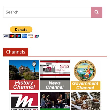
Channels