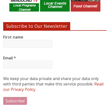
Subscribe to Our Newsletter
First name
Email
*
We keep your data private and share your data only
with third parties that make this service possible.
Read
our Privacy Policy.