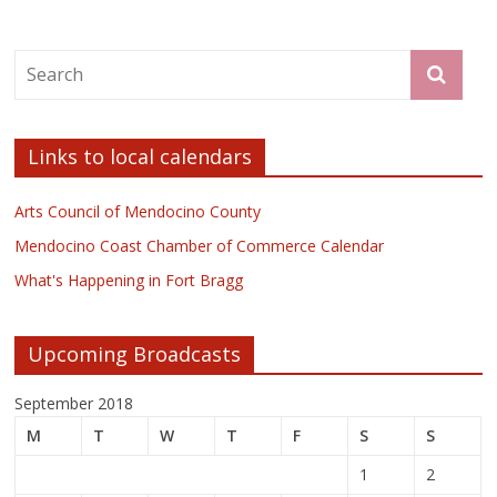
Links to local calendars
Arts Council of Mendocino County
Mendocino Coast Chamber of Commerce Calendar
What's Happening in Fort Bragg
Upcoming Broadcasts
September 2018
M
T
W
T
F
S
S
1
2