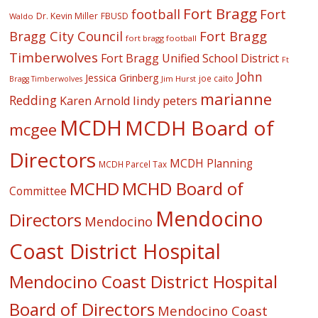
Fort Bragg
football
Fort
Dr. Kevin Miller
FBUSD
Waldo
Fort Bragg
Bragg City Council
fort bragg football
Timberwolves
Fort Bragg Unified School District
Ft
John
Jessica Grinberg
joe caito
Jim Hurst
Bragg Timberwolves
marianne
Redding
lindy peters
Karen Arnold
MCDH
MCDH Board of
mcgee
Directors
MCDH Planning
MCDH Parcel Tax
MCHD
MCHD Board of
Committee
Mendocino
Directors
Mendocino
Coast District Hospital
Mendocino Coast District Hospital
Board of Directors
Mendocino Coast