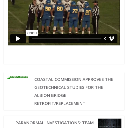
COASTAL COMMISSION APPROVES THE
GEOTECHNICAL STUDIES FOR THE
ALBION BRIDGE
RETROFIT/REPLACEMENT
PARANORMAL INVESTIGATIONS: TEAM