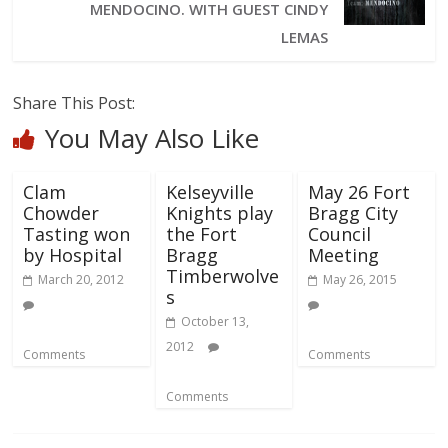
MENDOCINO. WITH GUEST CINDY
LEMAS
Share This Post:
You May Also Like
Clam
Kelseyville
May 26 Fort
Chowder
Knights play
Bragg City
Tasting won
the Fort
Council
by Hospital
Bragg
Meeting
Timberwolve
March 20, 2012
May 26, 2015
s
October 13,
2012
Comments
Comments
Comments