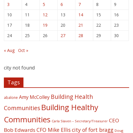
3
4
5
6
7
8
9
10
11
12
13
14
15
16
17
18
19
20
21
22
23
24
25
26
27
28
29
30
« Aug
Oct »
city not found
Tags
Building Health
Amy McColley
abalone
Building Healthy
Communities
Communities
CEO
Carla Slaven – Secretary/Treasurer
CFO Mike Ellis
city of fort bragg
Bob Edwards
Doug