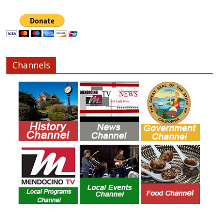
Channels