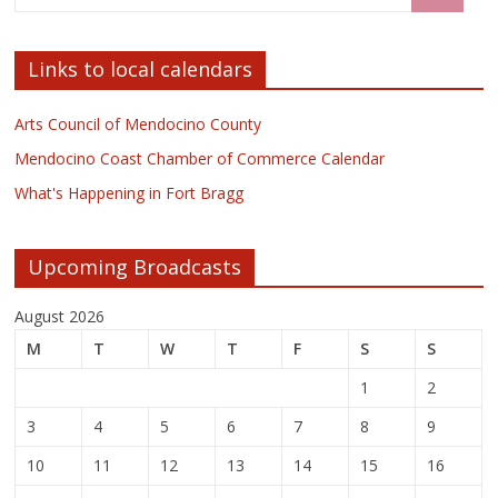
Links to local calendars
Arts Council of Mendocino County
Mendocino Coast Chamber of Commerce Calendar
What's Happening in Fort Bragg
Upcoming Broadcasts
August 2026
M
T
W
T
F
S
S
1
2
3
4
5
6
7
8
9
10
11
12
13
14
15
16