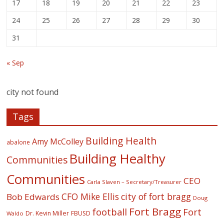
17
18
19
20
21
22
23
24
25
26
27
28
29
30
31
« Sep
city not found
Tags
Building Health
Amy McColley
abalone
Building Healthy
Communities
Communities
CEO
Carla Slaven – Secretary/Treasurer
CFO Mike Ellis
city of fort bragg
Bob Edwards
Doug
Fort Bragg
football
Fort
Dr. Kevin Miller
FBUSD
Waldo