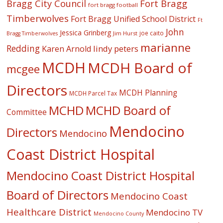
Fort Bragg
Bragg City Council
fort bragg football
Timberwolves
Fort Bragg Unified School District
Ft
John
Jessica Grinberg
joe caito
Jim Hurst
Bragg Timberwolves
marianne
Redding
lindy peters
Karen Arnold
MCDH
MCDH Board of
mcgee
Directors
MCDH Planning
MCDH Parcel Tax
MCHD
MCHD Board of
Committee
Mendocino
Directors
Mendocino
Coast District Hospital
Mendocino Coast District Hospital
Board of Directors
Mendocino Coast
Healthcare District
Mendocino TV
Mendocino County