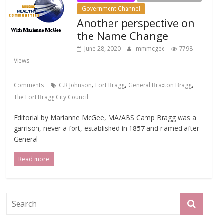
Government Channel
Another perspective on
the Name Change
June 28, 2020
mmmcgee
7798
Views
,
,
,
Comments
C.R Johnson
Fort Bragg
General Braxton Bragg
The Fort Bragg City Council
Editorial by Marianne McGee, MA/ABS Camp Bragg was a
garrison, never a fort, established in 1857 and named after
General
Read more