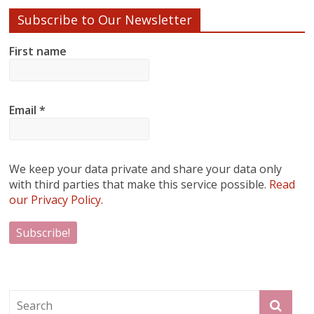
Subscribe to Our Newsletter
First name
Email
*
We keep your data private and share your data only
with third parties that make this service possible.
Read
our Privacy Policy.