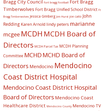
Fort Bragg
Bragg City Council
fort bragg football
Timberwolves
Fort Bragg Unified School District
Ft
John
Jessica Grinberg
joe caito
Jim Hurst
Bragg Timberwolves
marianne
Redding
lindy peters
Karen Arnold
MCDH
MCDH Board of
mcgee
Directors
MCDH Planning
MCDH Parcel Tax
MCHD
MCHD Board of
Committee
Mendocino
Directors
Mendocino
Coast District Hospital
Mendocino Coast District Hospital
Board of Directors
Mendocino Coast
Healthcare District
Mendocino TV
Mendocino County