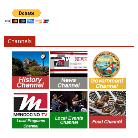
Channels