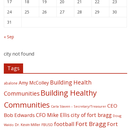
17
18
19
20
21
22
23
24
25
26
27
28
29
30
31
« Sep
city not found
Tags
Building Health
Amy McColley
abalone
Building Healthy
Communities
Communities
CEO
Carla Slaven – Secretary/Treasurer
CFO Mike Ellis
city of fort bragg
Bob Edwards
Doug
Fort Bragg
football
Fort
Dr. Kevin Miller
FBUSD
Waldo