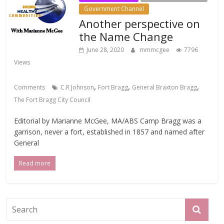
Government Channel
Another perspective on
the Name Change
June 28, 2020
mmmcgee
7796
Views
,
,
,
Comments
C.R Johnson
Fort Bragg
General Braxton Bragg
The Fort Bragg City Council
Editorial by Marianne McGee, MA/ABS Camp Bragg was a
garrison, never a fort, established in 1857 and named after
General
Read more