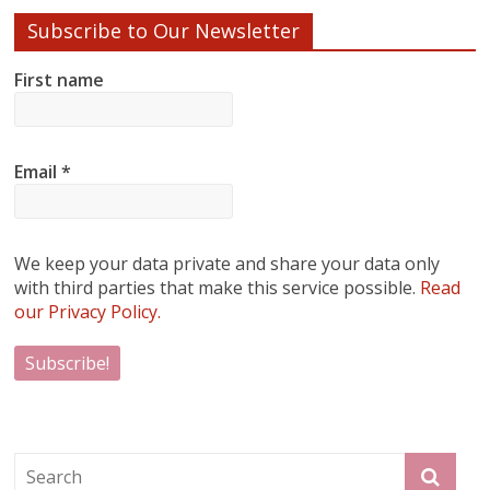
Subscribe to Our Newsletter
First name
Email
*
We keep your data private and share your data only
with third parties that make this service possible.
Read
our Privacy Policy.