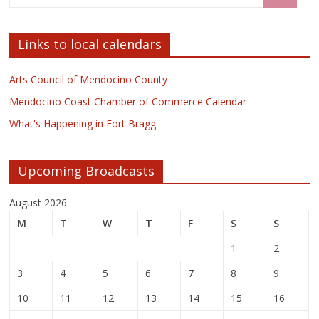
Links to local calendars
Arts Council of Mendocino County
Mendocino Coast Chamber of Commerce Calendar
What's Happening in Fort Bragg
Upcoming Broadcasts
August 2026
M
T
W
T
F
S
S
1
2
3
4
5
6
7
8
9
10
11
12
13
14
15
16