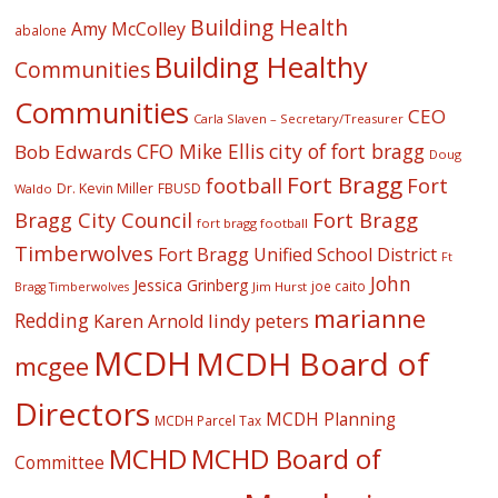
Building Health
Amy McColley
abalone
Building Healthy
Communities
Communities
CEO
Carla Slaven – Secretary/Treasurer
CFO Mike Ellis
city of fort bragg
Bob Edwards
Doug
Fort Bragg
football
Fort
Dr. Kevin Miller
FBUSD
Waldo
Fort Bragg
Bragg City Council
fort bragg football
Timberwolves
Fort Bragg Unified School District
Ft
John
Jessica Grinberg
joe caito
Jim Hurst
Bragg Timberwolves
marianne
Redding
lindy peters
Karen Arnold
MCDH
MCDH Board of
mcgee
Directors
MCDH Planning
MCDH Parcel Tax
MCHD
MCHD Board of
Committee