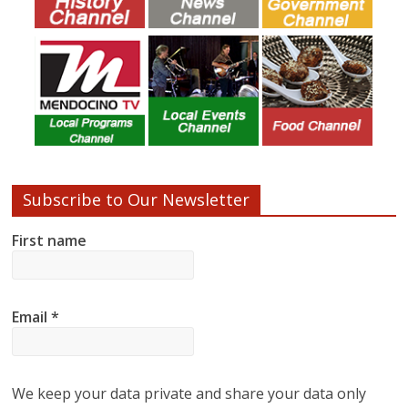
Subscribe to Our Newsletter
First name
Email
*
We keep your data private and share your data only