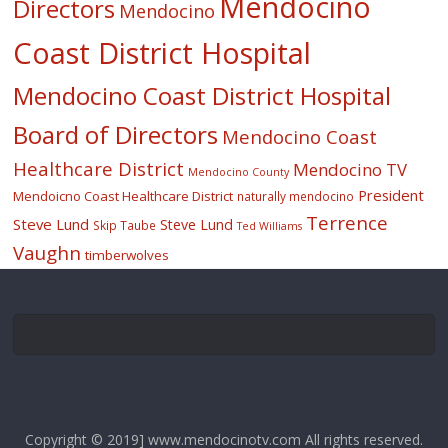
Mendocino
Directors
Mendocino
Coast District Hospital
Mendocino Coast District Hospital
Board of Directors
Mendocino Coast
Healthcare District
Mendocino TV
Mendocino County
President
Mendoicno Coast Healthcare District
naturally mendocino
Terrence
Steve Lund
Steve Lund
Skip Taube
Ted Williams
Vaughn
timberwolves
Copyright © 2019] www.mendocinotv.com All rights reserved.