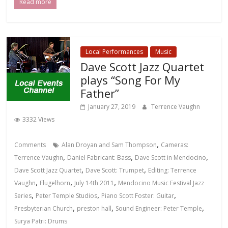
Read more
Local Performances
Music
Dave Scott Jazz Quartet
plays “Song For My
Father”
January 27, 2019
Terrence Vaughn
3332 Views
,
Comments
Alan Droyan and Sam Thompson
Cameras:
,
,
,
Terrence Vaughn
Daniel Fabricant: Bass
Dave Scott in Mendocino
,
,
Dave Scott Jazz Quartet
Dave Scott: Trumpet
Editing: Terrence
,
,
,
Vaughn
Flugelhorn
July 14th 2011
Mendocino Music Festival Jazz
,
,
,
Series
Peter Temple Studios
Piano Scott Foster: Guitar
,
,
,
Presbyterian Church
preston hall
Sound Engineer: Peter Temple
Surya Patri: Drums