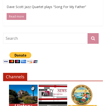
Dave Scott Jazz Quartet plays “Song For My Father”
Read more
Channels