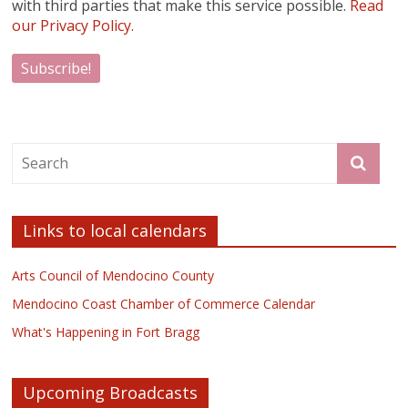
with third parties that make this service possible.
Read
our Privacy Policy.
Links to local calendars
Arts Council of Mendocino County
Mendocino Coast Chamber of Commerce Calendar
What's Happening in Fort Bragg
Upcoming Broadcasts