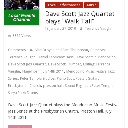
Local Performances
Music
Dave Scott Jazz Quartet
plays “Walk Tall”
January 27, 2019
Terrence Vaughn
3375 Views
,
Comments
Alan Droyan and Sam Thompson
Cameras:
,
,
,
Terrence Vaughn
Daniel Fabricant: Bass
Dave Scott in Mendocino
,
,
Dave Scott Jazz Quartet
Dave Scott: Trumpet
Editing: Terrence
,
,
,
Vaughn
Flugelhorn
July 14th 2011
Mendocino Music Festival Jazz
,
,
,
Series
Peter Temple Studios
Piano Scott Foster: Guitar
,
,
,
Presbyterian Church
preston hall
Sound Engineer: Peter Temple
Surya Patri: Drums
Dave Scott Jazz Quartet plays the Mendocino Music Festival
Jazz Series at the Presbyterian Church, Preston Hall, July
14th 2011