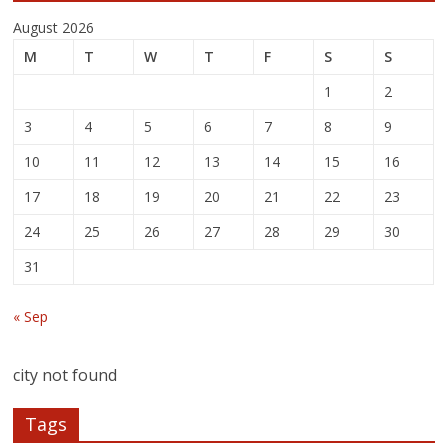
August 2026
M
T
W
T
F
S
S
1
2
3
4
5
6
7
8
9
10
11
12
13
14
15
16
17
18
19
20
21
22
23
24
25
26
27
28
29
30
31
« Sep
city not found
Tags