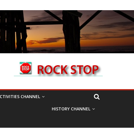
CTIVITIES CHANNEL
HISTORY CHANNEL