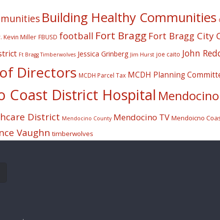
Building Healthy Communities
mmunities
Fort Bragg
football
Fort Bragg City 
. Kevin Miller
FBUSD
John Red
trict
Jessica Grinberg
joe caito
Jim Hurst
Ft Bragg Timberwolves
f Directors
MCDH Planning Committ
MCDH Parcel Tax
Coast District Hospital
Mendocino 
care District
Mendocino TV
Mendoicno Coast
Mendocino County
nce Vaughn
timberwolves