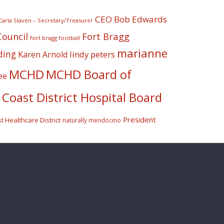
CEO Bob Edwards
Carla Slaven – Secretary/Treasurer
Fort Bragg
Council
fort bragg football
marianne
ding
lindy peters
Karen Arnold
MCHD
MCHD Board of
ee
Coast District Hospital Board
President
 Healthcare District
naturally mendocino