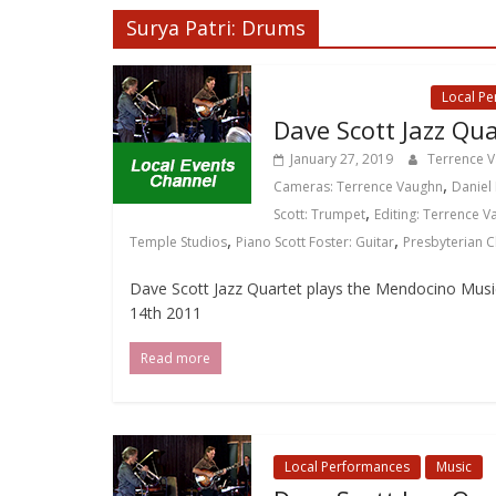
Surya Patri: Drums
Local Events Channel
Local P
Dave Scott Jazz Qua
January 27, 2019
Terrence 
,
Cameras: Terrence Vaughn
Daniel 
,
Scott: Trumpet
Editing: Terrence 
,
,
Temple Studios
Piano Scott Foster: Guitar
Presbyterian 
Dave Scott Jazz Quartet plays the Mendocino Music F
14th 2011
Read more
Local Performances
Music