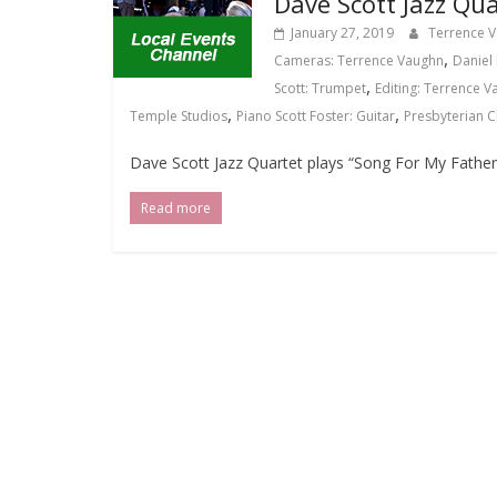
Dave Scott Jazz Qua
January 27, 2019
Terrence 
,
Cameras: Terrence Vaughn
Daniel 
,
Scott: Trumpet
Editing: Terrence 
,
,
Temple Studios
Piano Scott Foster: Guitar
Presbyterian 
Dave Scott Jazz Quartet plays “Song For My Father
Read more