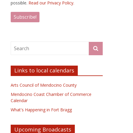
possible.
Read our Privacy Policy.
Links to local calendars
Arts Council of Mendocino County
Mendocino Coast Chamber of Commerce
Calendar
What's Happening in Fort Bragg
Upcoming Broadcasts