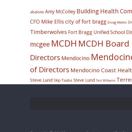
Building Health Co
Amy McColley
abalone
CFO Mike Ellis
city of fort bragg
Dr
Doug Waldo
Timberwolves
Fort Bragg Unified School Dis
MCDH
MCDH Board o
mcgee
Mendocino 
Directors
Mendocino
of Directors
Mendocino Coast Health
Terre
Steve Lund
Steve Lund
Skip Taube
Ted Williams