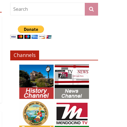
Channels