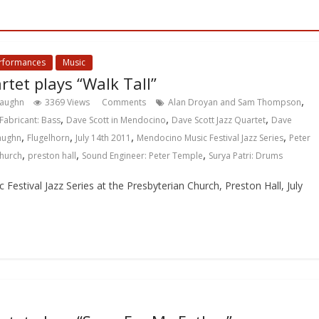
erformances
Music
rtet plays “Walk Tall”
,
Vaughn
3369 Views
Comments
Alan Droyan and Sam Thompson
,
,
,
Fabricant: Bass
Dave Scott in Mendocino
Dave Scott Jazz Quartet
Dave
,
,
,
,
Vaughn
Flugelhorn
July 14th 2011
Mendocino Music Festival Jazz Series
Peter
,
,
,
Church
preston hall
Sound Engineer: Peter Temple
Surya Patri: Drums
estival Jazz Series at the Presbyterian Church, Preston Hall, July