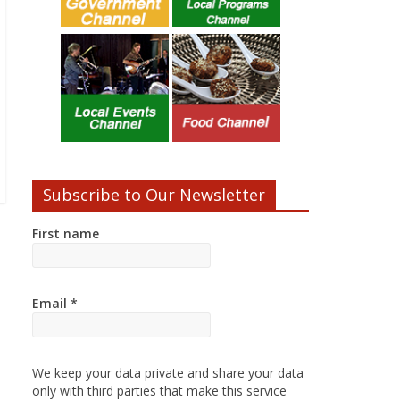
Subscribe to Our Newsletter
First name
Email
*
We keep your data private and share your data
only with third parties that make this service