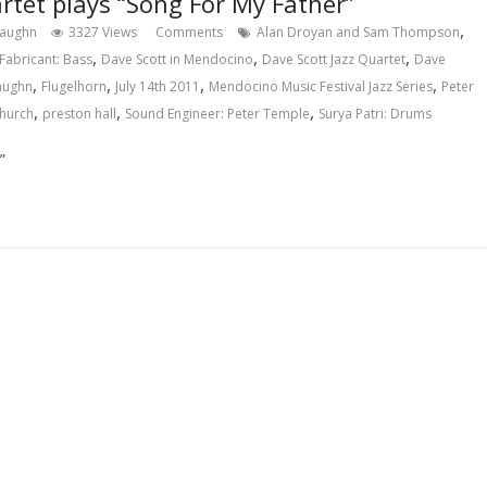
rtet plays “Song For My Father”
,
Vaughn
3327 Views
Comments
Alan Droyan and Sam Thompson
,
,
,
Fabricant: Bass
Dave Scott in Mendocino
Dave Scott Jazz Quartet
Dave
,
,
,
,
Vaughn
Flugelhorn
July 14th 2011
Mendocino Music Festival Jazz Series
Peter
,
,
,
Church
preston hall
Sound Engineer: Peter Temple
Surya Patri: Drums
”