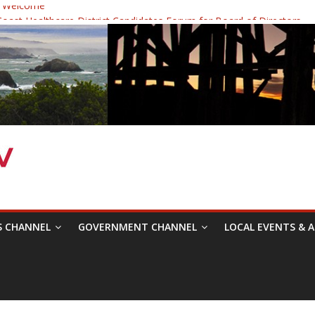
 Welcome
ast Healthcare District Candidates Forum for Board of Directors
cine: Changing the Narrative
Festival was a delight to record.
 Symposium with Raza Khan
S CHANNEL
GOVERNMENT CHANNEL
LOCAL EVENTS & A