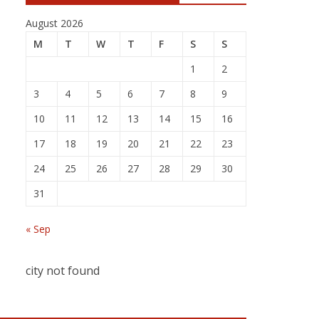
August 2026
M
T
W
T
F
S
S
1
2
3
4
5
6
7
8
9
10
11
12
13
14
15
16
17
18
19
20
21
22
23
24
25
26
27
28
29
30
31
« Sep
city not found