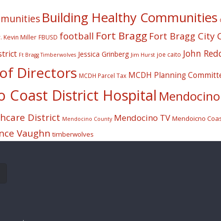
Building Healthy Communities
mmunities
Fort Bragg
football
Fort Bragg City 
. Kevin Miller
FBUSD
John Red
trict
Jessica Grinberg
joe caito
Jim Hurst
Ft Bragg Timberwolves
f Directors
MCDH Planning Committ
MCDH Parcel Tax
Coast District Hospital
Mendocino 
care District
Mendocino TV
Mendoicno Coast
Mendocino County
nce Vaughn
timberwolves