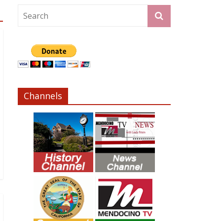
Channels