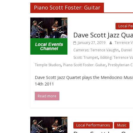
Piano Scott Foster: Guitar
Local Events Channel
Local P
Dave Scott Jazz Qua
January 27, 2019
Terrence 
,
Cameras: Terrence Vaughn
Daniel 
,
Scott: Trumpet
Editing: Terrence 
,
,
Temple Studios
Piano Scott Foster: Guitar
Presbyterian 
Dave Scott Jazz Quartet plays the Mendocino Music F
14th 2011
Read more
Local Performances
Music