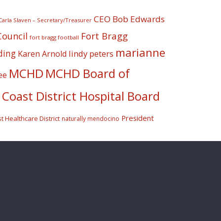
CEO Bob Edwards
Carla Slaven – Secretary/Treasurer
Fort Bragg
Council
fort bragg football
marianne
ding
lindy peters
Karen Arnold
MCHD
MCHD Board of
ee
Coast District Hospital Board
President
 Healthcare District
naturally mendocino