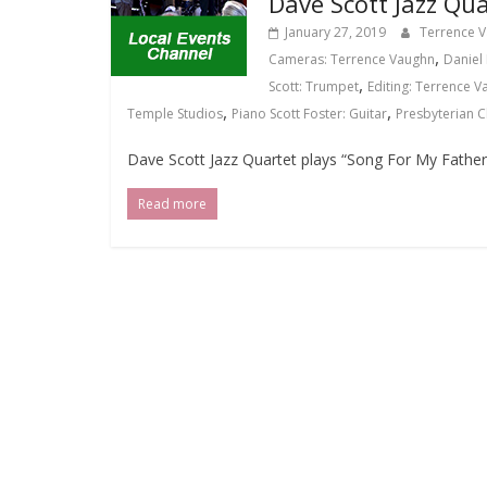
Dave Scott Jazz Qua
January 27, 2019
Terrence 
,
Cameras: Terrence Vaughn
Daniel 
,
Scott: Trumpet
Editing: Terrence 
,
,
Temple Studios
Piano Scott Foster: Guitar
Presbyterian 
Dave Scott Jazz Quartet plays “Song For My Father
Read more