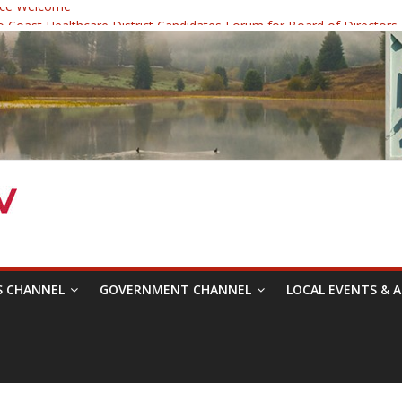
ce Welcome
Coast Healthcare District Candidates Forum for Board of Directors
dicine: Changing the Narrative
c Festival was a delight to record.
ce Symposium with Raza Khan
S CHANNEL
GOVERNMENT CHANNEL
LOCAL EVENTS & A