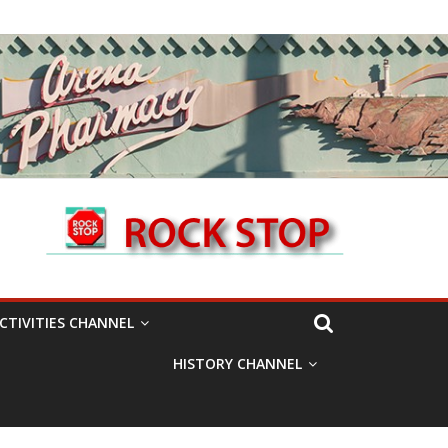
CTIVITIES CHANNEL
HISTORY CHANNEL