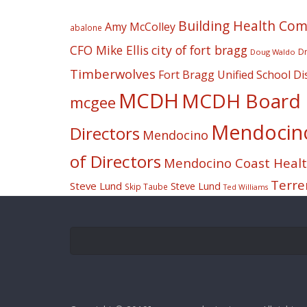
Building Health Co
Amy McColley
abalone
CFO Mike Ellis
city of fort bragg
Dr
Doug Waldo
Timberwolves
Fort Bragg Unified School Dis
MCDH
MCDH Board o
mcgee
Mendocino 
Directors
Mendocino
of Directors
Mendocino Coast Health
Terre
Steve Lund
Steve Lund
Skip Taube
Ted Williams