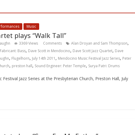
erformances
Music
rtet plays “Walk Tall”
,
Vaughn
3369 Views
Comments
Alan Droyan and Sam Thompson
,
,
,
Fabricant: Bass
Dave Scott in Mendocino
Dave Scott Jazz Quartet
Dave
,
,
,
,
Vaughn
Flugelhorn
July 14th 2011
Mendocino Music Festival Jazz Series
Peter
,
,
,
Church
preston hall
Sound Engineer: Peter Temple
Surya Patri: Drums
estival Jazz Series at the Presbyterian Church, Preston Hall, July