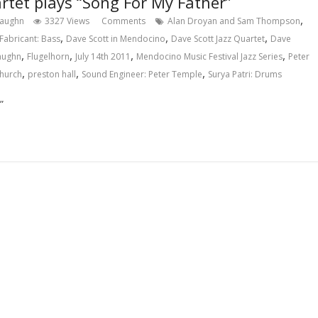
rtet plays “Song For My Father”
,
Vaughn
3327 Views
Comments
Alan Droyan and Sam Thompson
,
,
,
Fabricant: Bass
Dave Scott in Mendocino
Dave Scott Jazz Quartet
Dave
,
,
,
,
Vaughn
Flugelhorn
July 14th 2011
Mendocino Music Festival Jazz Series
Peter
,
,
,
Church
preston hall
Sound Engineer: Peter Temple
Surya Patri: Drums
”