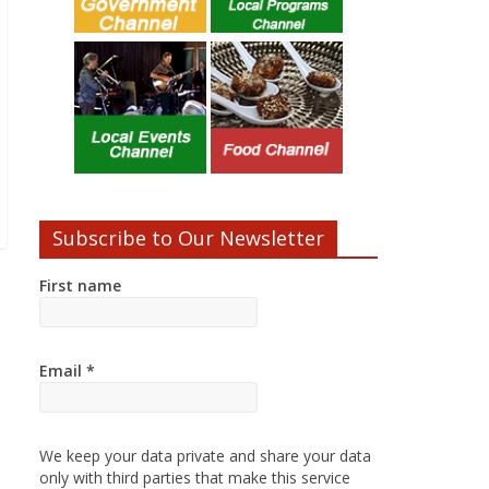
Subscribe to Our Newsletter
First name
Email
*
We keep your data private and share your data
only with third parties that make this service