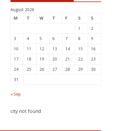
August 2026
M
T
W
T
F
S
S
1
2
3
4
5
6
7
8
9
10
11
12
13
14
15
16
17
18
19
20
21
22
23
24
25
26
27
28
29
30
31
« Sep
city not found