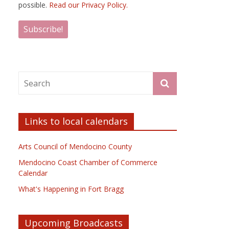
possible.
Read our Privacy Policy.
Links to local calendars
Arts Council of Mendocino County
Mendocino Coast Chamber of Commerce
Calendar
What's Happening in Fort Bragg
Upcoming Broadcasts