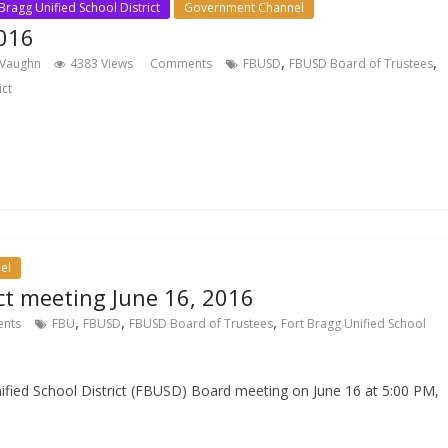
Bragg Unified School District
Government Channel
016
,
,
 Vaughn
4383 Views
Comments
FBUSD
FBUSD Board of Trustees
ict
el
ict meeting June 16, 2016
,
,
,
nts
FBU
FBUSD
FBUSD Board of Trustees
Fort Bragg Unified School
nified School District (FBUSD) Board meeting on June 16 at 5:00 PM,