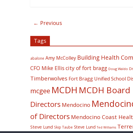
← Previous
Tags
Building Health Co
Amy McColley
abalone
CFO Mike Ellis
city of fort bragg
Dr
Doug Waldo
Timberwolves
Fort Bragg Unified School Dis
MCDH
MCDH Board o
mcgee
Mendocino 
Directors
Mendocino
of Directors
Mendocino Coast Health
Terre
Steve Lund
Steve Lund
Skip Taube
Ted Williams