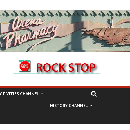
CTIVITIES CHANNEL
HISTORY CHANNEL