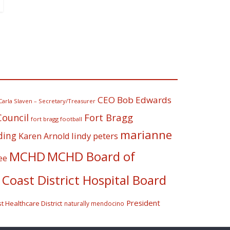
CEO Bob Edwards
Carla Slaven – Secretary/Treasurer
Fort Bragg
Council
fort bragg football
marianne
ding
lindy peters
Karen Arnold
MCHD
MCHD Board of
ee
Coast District Hospital Board
President
 Healthcare District
naturally mendocino