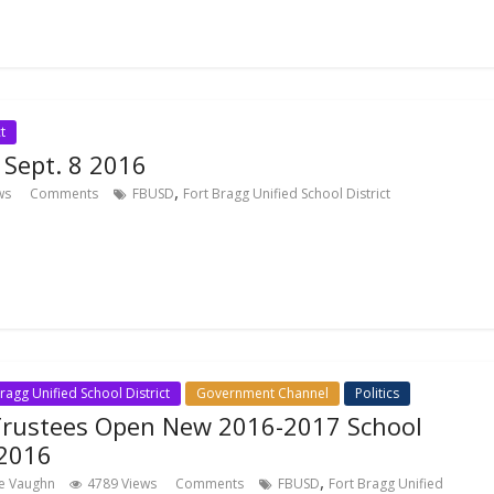
t
t Sept. 8 2016
,
ws
Comments
FBUSD
Fort Bragg Unified School District
ragg Unified School District
Government Channel
Politics
Trustees Open New 2016-2017 School
 2016
,
ce Vaughn
4789 Views
Comments
FBUSD
Fort Bragg Unified