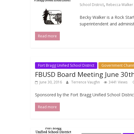
,
School District
Rebecca Walker
Becky Walker is a Rock Star
superintendent and administ
Read more
Fort Bragg Unified School District
Government Chann
FBUSD Board Meeting June 30t
June 30, 2016
Terrence Vaughn
3441 Views
Sponsored by the Fort Bragg Unified School Distric
Read more