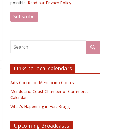
possible.
Read our Privacy Policy.
Links to local calendars
Arts Council of Mendocino County
Mendocino Coast Chamber of Commerce
Calendar
What's Happening in Fort Bragg
Upcoming Broadcasts