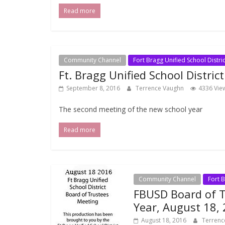
Read more
Community Channel
Fort Bragg Unified School Distric
Ft. Bragg Unified School Distric
September 8, 2016
Terrence Vaughn
4336 Vie
The second meeting of the new school year
Read more
Community Channel
Fort B
FBUSD Board of 
Year, August 18,
August 18, 2016
Terren