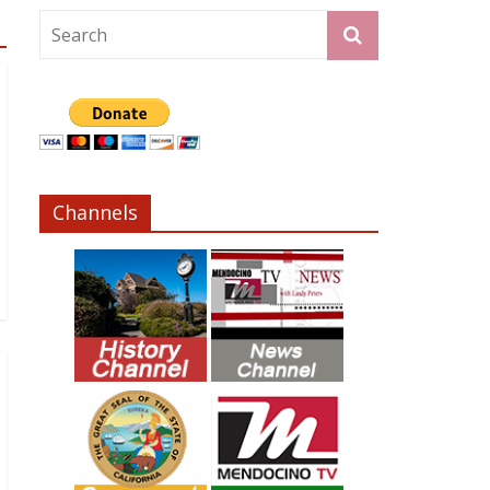
Channels