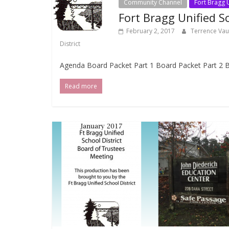
Community Channel
Fort Bragg U
Fort Bragg Unified S
February 2, 2017
Terrence Va
District
Agenda Board Packet Part 1 Board Packet Part 2 B
Read more