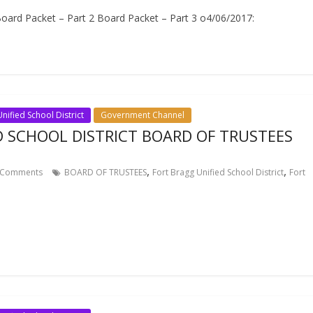
ard Packet – Part 2 Board Packet – Part 3 o4/06/2017:
nified School District
Government Channel
D SCHOOL DISTRICT BOARD OF TRUSTEES
,
,
Comments
BOARD OF TRUSTEES
Fort Bragg Unified School District
Fort