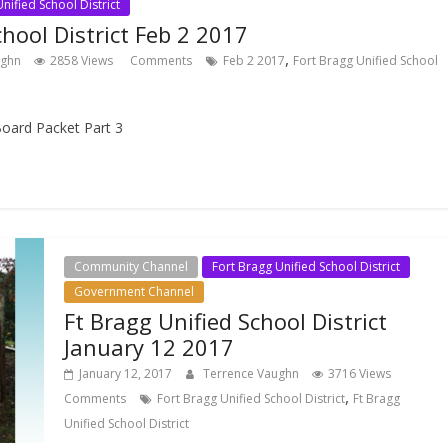
nified School District
chool District Feb 2 2017
,
ughn
2858 Views
Comments
Feb 2 2017
Fort Bragg Unified School
oard Packet Part 3
Community Channel
Fort Bragg Unified School District
Government Channel
Ft Bragg Unified School District
January 12 2017
January 12, 2017
Terrence Vaughn
3716 Views
,
Comments
Fort Bragg Unified School District
Ft Bragg
Unified School District