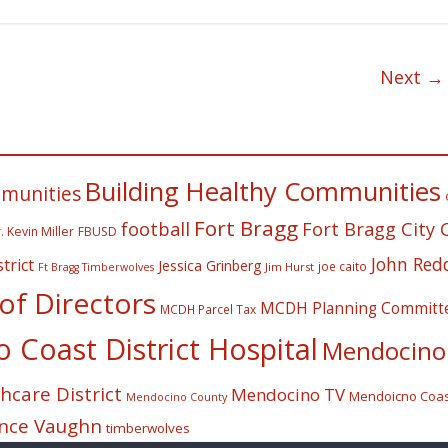
Next →
Building Healthy Communities
mmunities
Fort Bragg
football
Fort Bragg City 
. Kevin Miller
FBUSD
John Red
trict
Jessica Grinberg
joe caito
Jim Hurst
Ft Bragg Timberwolves
f Directors
MCDH Planning Committ
MCDH Parcel Tax
Coast District Hospital
Mendocino 
care District
Mendocino TV
Mendoicno Coast
Mendocino County
nce Vaughn
timberwolves