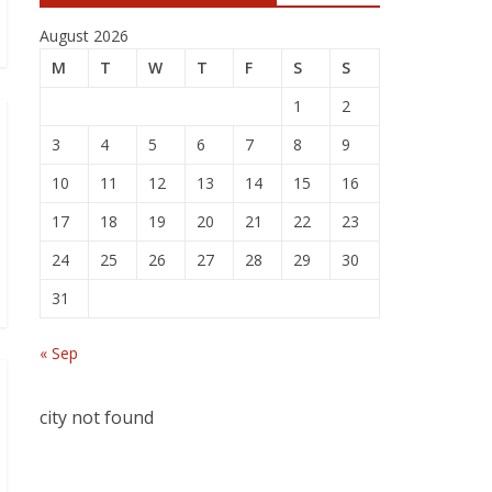
August 2026
M
T
W
T
F
S
S
1
2
3
4
5
6
7
8
9
10
11
12
13
14
15
16
17
18
19
20
21
22
23
24
25
26
27
28
29
30
31
« Sep
city not found