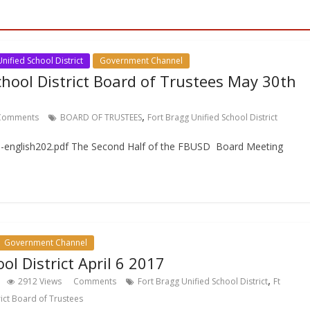
nified School District
Government Channel
chool District Board of Trustees May 30th
,
omments
BOARD OF TRUSTEES
Fort Bragg Unified School District
a-english202.pdf The Second Half of the FBUSD Board Meeting
Government Channel
ol District April 6 2017
,
2912 Views
Comments
Fort Bragg Unified School District
Ft
rict Board of Trustees