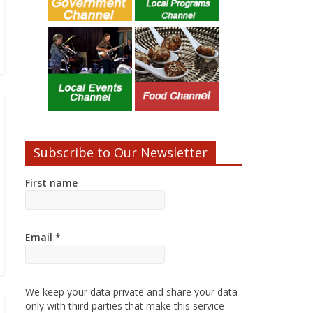
Subscribe to Our Newsletter
First name
Email
*
We keep your data private and share your data
only with third parties that make this service