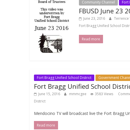
Community Channel
Fort 
FBUSD June 23 2
June 23, 2016
Terrence
Fort Bragg Unified School Distr
Read more
Fort Bragg Unified School District
Government Chann
Fort Bragg Unified School Distr
June 15, 2016
mmmcgee
3583 Views
Comme
District
Mendocino TV will broadcast live the Fort Bragg U
Read more