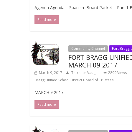
Agenda Agenda – Spanish Board Packet – Part 1 Bo
Read more
Community Channel
Fort Bragg U
FORT BRAGG UNIFIE
MARCH 09 2017
March 9, 2017
Terrence Vaughn
2899 Views
Bragg Unified School District Board of Trustees
MARCH 9 2017
Read more