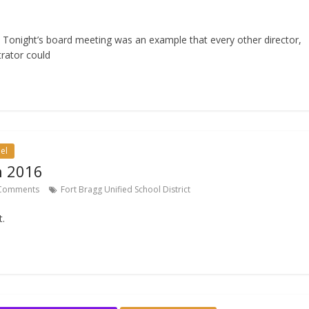
! Tonight’s board meeting was an example that every other director,
rator could
el
h 2016
Comments
Fort Bragg Unified School District
t.