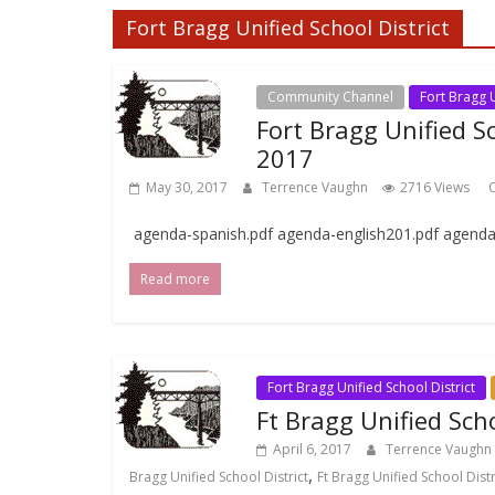
Fort Bragg Unified School District
Community Channel
Fort Bragg U
Fort Bragg Unified S
2017
May 30, 2017
Terrence Vaughn
2716 Views
C
agenda-spanish.pdf agenda-english201.pdf agend
Read more
Fort Bragg Unified School District
Ft Bragg Unified Scho
April 6, 2017
Terrence Vaughn
,
Bragg Unified School District
Ft Bragg Unified School Dist