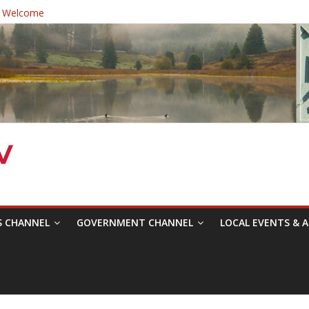
 Welcome
ast Healthcare District Candidates Forum for Board of Directors
cine: Changing the Narrative
Festival was a delight to record.
 Symposium with Raza Khan
S CHANNEL
GOVERNMENT CHANNEL
LOCAL EVENTS & A