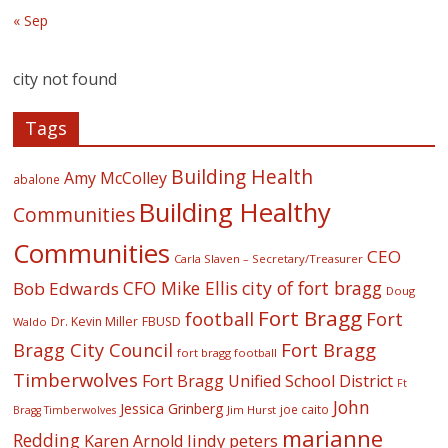
« Sep
city not found
Tags
Building Health
Amy McColley
abalone
Building Healthy
Communities
Communities
CEO
Carla Slaven – Secretary/Treasurer
CFO Mike Ellis
city of fort bragg
Bob Edwards
Doug
Fort Bragg
football
Fort
Dr. Kevin Miller
FBUSD
Waldo
Fort Bragg
Bragg City Council
fort bragg football
Timberwolves
Fort Bragg Unified School District
Ft
John
Jessica Grinberg
joe caito
Jim Hurst
Bragg Timberwolves
marianne
Redding
lindy peters
Karen Arnold