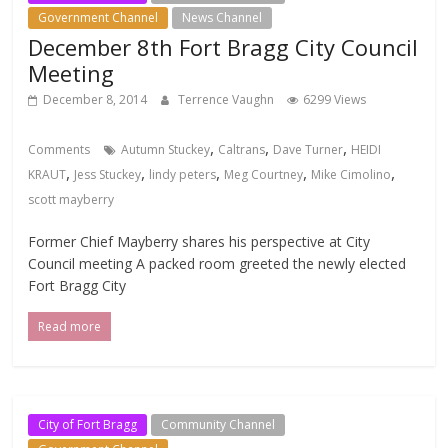
Government Channel
News Channel
December 8th Fort Bragg City Council
Meeting
December 8, 2014
Terrence Vaughn
6299 Views
,
,
,
Comments
Autumn Stuckey
Caltrans
Dave Turner
HEIDI
,
,
,
,
,
KRAUT
Jess Stuckey
lindy peters
Meg Courtney
Mike Cimolino
scott mayberry
Former Chief Mayberry shares his perspective at City
Council meeting A packed room greeted the newly elected
Fort Bragg City
Read more
City of Fort Bragg
Community Channel