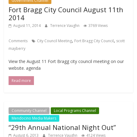
Government Channel
Fort Bragg City Council August 11th
2014
August 11, 2014
Terrence Vaughn
3769 Views
,
,
Comments
City Council Meeting
Fort Bragg City Council
scott
mayberry
View the August 11 Fort Bragg city council meeting on our
website. agenda
Read more
Community Channel
Local Programs Channel
Mendocino Media Makers
“29th Annual National Night Out”
August 6, 2013
Terrence Vaughn
4124 Views