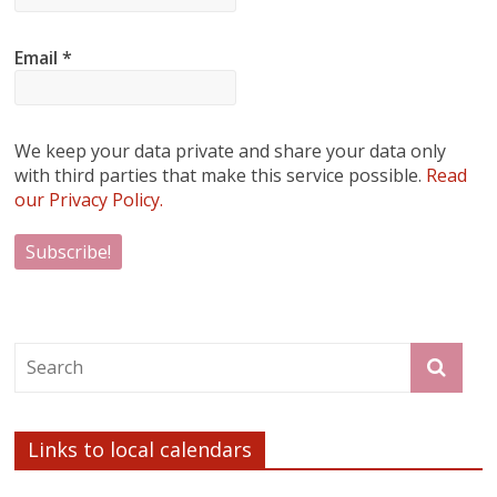
Email
*
We keep your data private and share your data only
with third parties that make this service possible.
Read
our Privacy Policy.
Links to local calendars