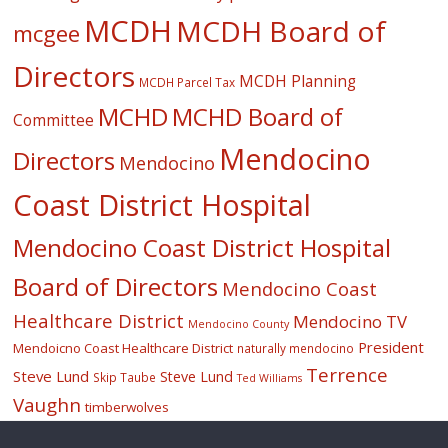
MCDH
MCDH Board of
mcgee
Directors
MCDH Planning
MCDH Parcel Tax
MCHD
MCHD Board of
Committee
Mendocino
Directors
Mendocino
Coast District Hospital
Mendocino Coast District Hospital
Board of Directors
Mendocino Coast
Healthcare District
Mendocino TV
Mendocino County
President
Mendoicno Coast Healthcare District
naturally mendocino
Terrence
Steve Lund
Steve Lund
Skip Taube
Ted Williams
Vaughn
timberwolves