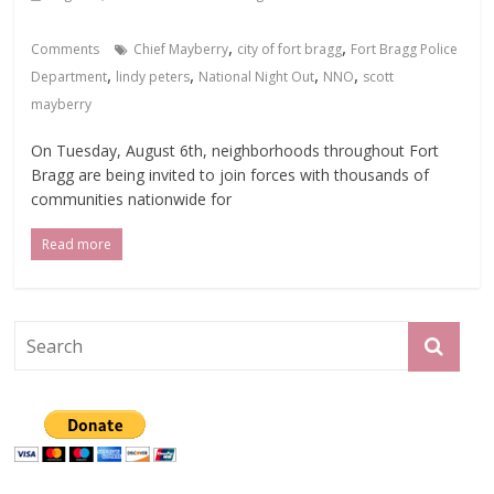
,
,
Comments
Chief Mayberry
city of fort bragg
Fort Bragg Police
,
,
,
,
Department
lindy peters
National Night Out
NNO
scott
mayberry
On Tuesday, August 6th, neighborhoods throughout Fort
Bragg are being invited to join forces with thousands of
communities nationwide for
Read more