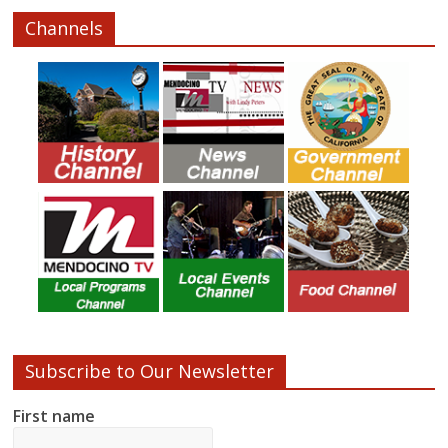
Channels
Subscribe to Our Newsletter
First name