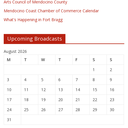
Arts Council of Mendocino County
Mendocino Coast Chamber of Commerce Calendar
What's Happening in Fort Bragg
Upcoming Broadcasts
August 2026
M
T
W
T
F
S
S
1
2
3
4
5
6
7
8
9
10
11
12
13
14
15
16
17
18
19
20
21
22
23
24
25
26
27
28
29
30
31