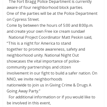
The Fort Bragg Police Department is currently
aware of four neighborhood block parties.
One of the parties will be at the Police Department
on Cypress Street.
Come by between the hours of 5:00 and 8:00p.m.
and create your own Free ice cream sundae!
National Project Coordinator Matt Peskin said,
“This is a night for America to stand
together to promote awareness, safety and
neighborhood unity. National Night Out
showcases the vital importance of police-
community partnerships and citizen
involvement in our fight to build a safer nation. On
NNO, we invite neighborhoods
nationwide to join us in Giving Crime & Drugs A
Going Away Party.”
For additional information or if you would like to
be involved in this event,