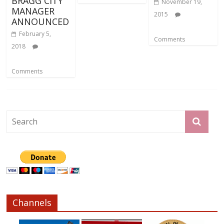
BRAGG CITY
November 19,
MANAGER
2015
ANNOUNCED
February 5,
Comments
2018
Comments
Channels