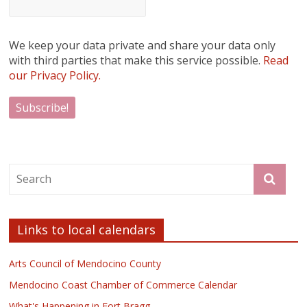
We keep your data private and share your data only
with third parties that make this service possible.
Read
our Privacy Policy.
Links to local calendars
Arts Council of Mendocino County
Mendocino Coast Chamber of Commerce Calendar
What's Happening in Fort Bragg