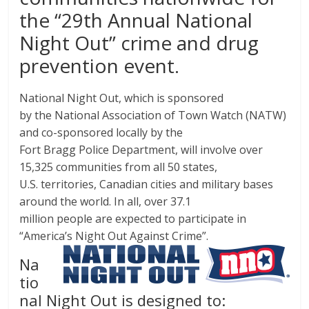
the “29th Annual National
Night Out” crime and drug
prevention event.
National Night Out, which is sponsored
by the National Association of Town Watch (NATW)
and co-sponsored locally by the
Fort Bragg Police Department, will involve over
15,325 communities from all 50 states,
U.S. territories, Canadian cities and military bases
around the world. In all, over 37.1
million people are expected to participate in
“America’s Night Out Against Crime”.
Na
tio
nal Night Out is designed to: