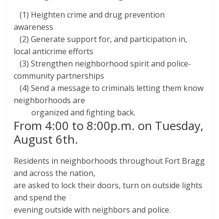
(1) Heighten crime and drug prevention
awareness
(2) Generate support for, and participation in,
local anticrime efforts
(3) Strengthen neighborhood spirit and police-
community partnerships
(4) Send a message to criminals letting them know
neighborhoods are
organized and fighting back.
From 4:00 to 8:00p.m. on Tuesday,
August 6th.
Residents in neighborhoods throughout Fort Bragg
and across the nation,
are asked to lock their doors, turn on outside lights
and spend the
evening outside with neighbors and police.