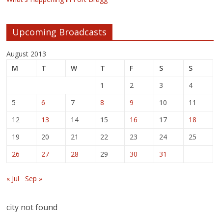
Upcoming Broadcasts
August 2013
M
T
W
T
F
S
S
1
2
3
4
5
6
7
8
9
10
11
12
13
14
15
16
17
18
19
20
21
22
23
24
25
26
27
28
29
30
31
« Jul
Sep »
city not found