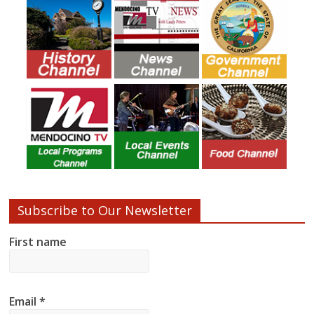
Subscribe to Our Newsletter
First name
Email
*