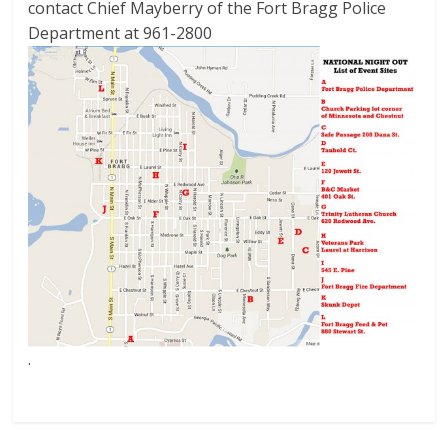
contact Chief Mayberry of the Fort Bragg Police
Department at 961-2800
.