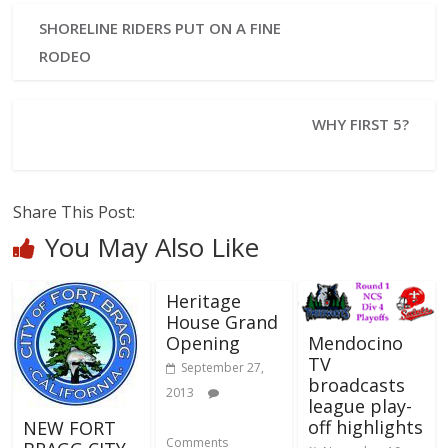
SHORELINE RIDERS PUT ON A FINE
RODEO
WHY FIRST 5?
Share This Post:
You May Also Like
Heritage
House Grand
Mendocino
Opening
TV
September 27,
broadcasts
2013
league play-
off highlights
NEW FORT
Comments