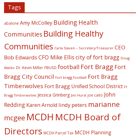
Tags
Building Health
Amy McColley
abalone
Building Healthy
Communities
Communities
CEO
Carla Slaven – Secretary/Treasurer
CFO Mike Ellis
city of fort bragg
Bob Edwards
Doug
Fort Bragg
football
Fort
Dr. Kevin Miller
FBUSD
Waldo
Fort Bragg
Bragg City Council
fort bragg football
Timberwolves
Fort Bragg Unified School District
Ft
John
Jessica Grinberg
joe caito
Jim Hurst
Bragg Timberwolves
marianne
Redding
lindy peters
Karen Arnold
MCDH
MCDH Board of
mcgee
Directors
MCDH Planning
MCDH Parcel Tax