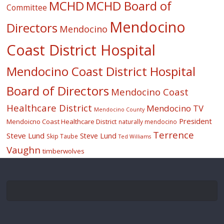
MCHD
MCHD Board of
Committee
Mendocino
Directors
Mendocino
Coast District Hospital
Mendocino Coast District Hospital
Board of Directors
Mendocino Coast
Healthcare District
Mendocino TV
Mendocino County
President
Mendoicno Coast Healthcare District
naturally mendocino
Terrence
Steve Lund
Steve Lund
Skip Taube
Ted Williams
Vaughn
timberwolves