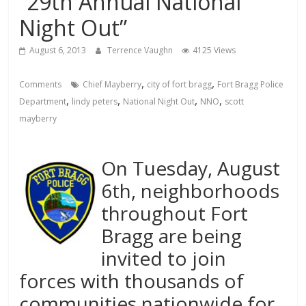
“29th Annual National
Night Out”
August 6, 2013
Terrence Vaughn
4125 Views
,
,
Comments
Chief Mayberry
city of fort bragg
Fort Bragg Police
,
,
,
,
Department
lindy peters
National Night Out
NNO
scott
mayberry
On Tuesday, August
6th, neighborhoods
throughout Fort
Bragg are being
invited to join
forces with thousands of
communities nationwide for