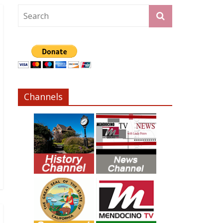
Channels