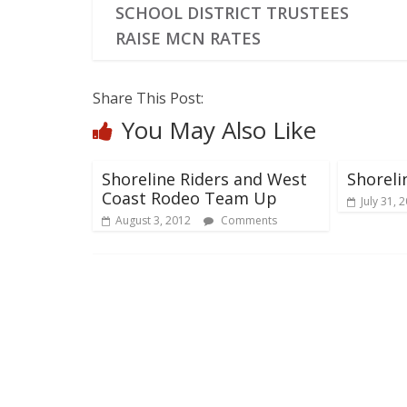
SCHOOL DISTRICT TRUSTEES
RAISE MCN RATES
Share This Post:
You May Also Like
Shoreline Riders and West
Shoreli
Coast Rodeo Team Up
July 31, 
August 3, 2012
Comments