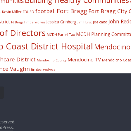
Building Healthy Communities
mmunities
Fort Bragg
football
Fort Bragg City 
. Kevin Miller
FBUSD
John Red
trict
Jessica Grinberg
joe caito
Jim Hurst
Ft Bragg Timberwolves
f Directors
MCDH Planning Committ
MCDH Parcel Tax
Coast District Hospital
Mendocino 
care District
Mendocino TV
Mendoicno Coast
Mendocino County
nce Vaughn
timberwolves
eserved.
dPress
.