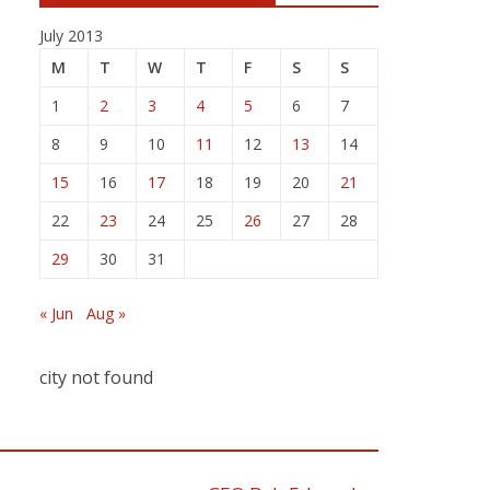
July 2013
M
T
W
T
F
S
S
1
2
3
4
5
6
7
8
9
10
11
12
13
14
15
16
17
18
19
20
21
22
23
24
25
26
27
28
29
30
31
« Jun
Aug »
city not found