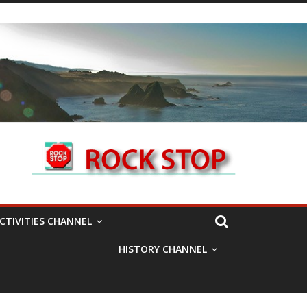
CTIVITIES CHANNEL
HISTORY CHANNEL