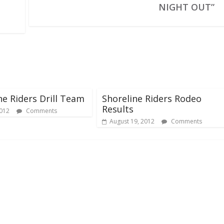
NIGHT OUT”
ne Riders Drill Team
Shoreline Riders Rodeo
Results
2012
Comments
August 19, 2012
Comments