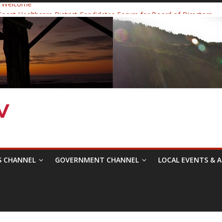
 Welcome
ast Healthcare District Candidates Forum for Board of Directors
cine: Changing the Narrative
Festival was a delight to record.
 Symposium with Raza Khan
S CHANNEL
GOVERNMENT CHANNEL
LOCAL EVENTS & A