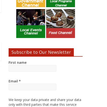
Subscribe to Our Newsletter
First name
Email
*
We keep your data private and share your data
only with third parties that make this service