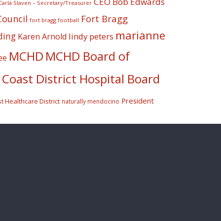
CEO Bob Edwards
Carla Slaven – Secretary/Treasurer
Fort Bragg
Council
fort bragg football
marianne
ding
lindy peters
Karen Arnold
MCHD
MCHD Board of
ee
Coast District Hospital Board
President
 Healthcare District
naturally mendocino