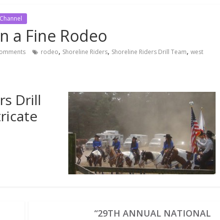
 Channel
on a Fine Rodeo
,
,
,
omments
rodeo
Shoreline Riders
Shoreline Riders Drill Team
west
s Drill
ricate
“29TH ANNUAL NATIONAL