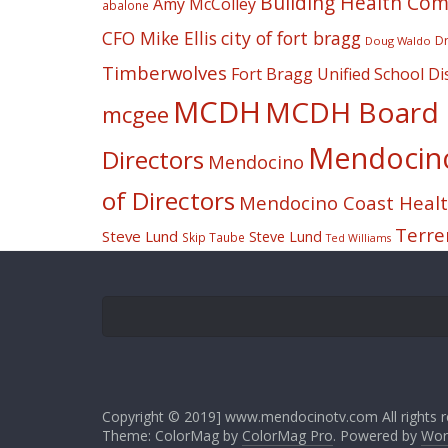
Building Health Co
Amy McColley
abalone
CFO Mike Ellis
city of fort bragg
Dr
Doug Waldo
Timberwolves
Fort Bragg Unified School Dis
MCDH
MCDH Board o
mcgee
Mendocino 
Directors
Mendocino
of Directors
Mendocino Coast Health
Terre
Steve Lund
Steve Lund
Skip Taube
Ted Williams
Copyright © 2019] www.mendocinotv.com All rights r
Theme: ColorMag by
ColorMag Pro
. Powered by
Wor