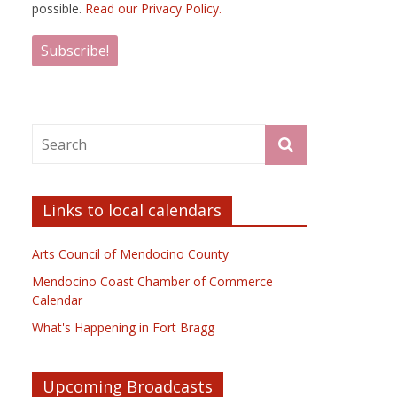
possible.
Read our Privacy Policy.
Links to local calendars
Arts Council of Mendocino County
Mendocino Coast Chamber of Commerce
Calendar
What's Happening in Fort Bragg
Upcoming Broadcasts