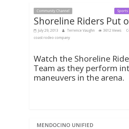
Community Channel
Local Events Channel
Sports
Shoreline Riders Put 
July 29, 2013
Terrence Vaughn
3612 Views
C
coast rodeo company
Watch the Shoreline Rider
Team as they perform int
maneuvers in the arena.
MENDOCINO UNIFIED