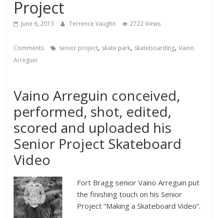
Project
June 6, 2013
Terrence Vaughn
2722 Views
,
,
,
Comments
senior project
skate park
skateboarding
Vaino
Arreguin
Vaino Arreguin conceived,
performed, shot, edited,
scored and uploaded his
Senior Project Skateboard
Video
Fort Bragg senior Vaino Arreguin put
the finishing touch on his Senior
Project “Making a Skateboard Video”.