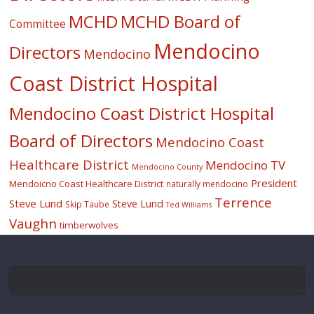
MCHD
MCHD Board of
Committee
Mendocino
Directors
Mendocino
Coast District Hospital
Mendocino Coast District Hospital
Board of Directors
Mendocino Coast
Healthcare District
Mendocino TV
Mendocino County
President
Mendoicno Coast Healthcare District
naturally mendocino
Terrence
Steve Lund
Steve Lund
Skip Taube
Ted Williams
Vaughn
timberwolves