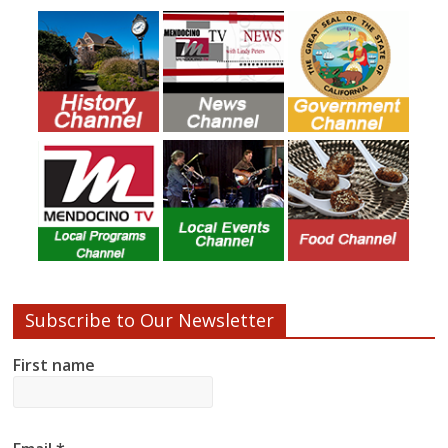
Subscribe to Our Newsletter
First name