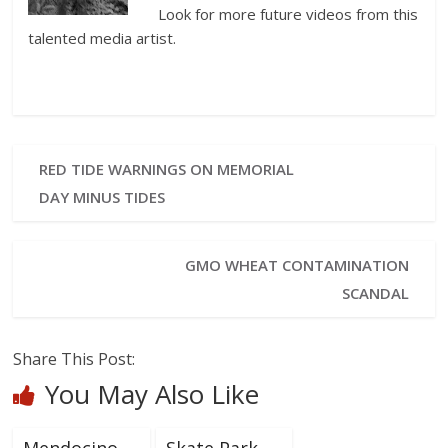
Look for more future videos from this
talented media artist.
RED TIDE WARNINGS ON MEMORIAL
DAY MINUS TIDES
GMO WHEAT CONTAMINATION
SCANDAL
Share This Post:
You May Also Like
Mendocino
Skate Park