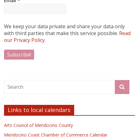
Email
*
We keep your data private and share your data only
with third parties that make this service possible.
Read
our Privacy Policy.
Links to local calendars
Arts Council of Mendocino County
Mendocino Coast Chamber of Commerce Calendar