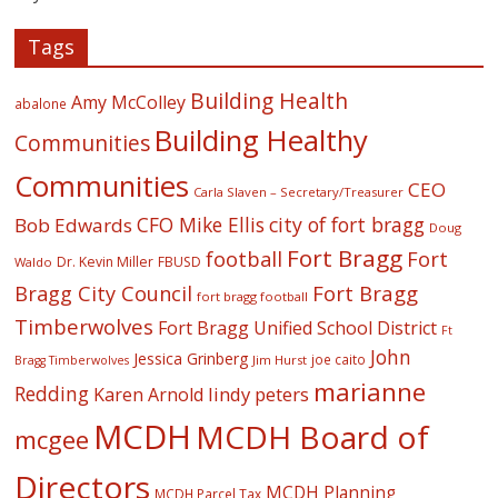
Tags
Building Health
Amy McColley
abalone
Building Healthy
Communities
Communities
CEO
Carla Slaven – Secretary/Treasurer
CFO Mike Ellis
city of fort bragg
Bob Edwards
Doug
Fort Bragg
football
Fort
Dr. Kevin Miller
FBUSD
Waldo
Fort Bragg
Bragg City Council
fort bragg football
Timberwolves
Fort Bragg Unified School District
Ft
John
Jessica Grinberg
joe caito
Jim Hurst
Bragg Timberwolves
marianne
Redding
lindy peters
Karen Arnold
MCDH
MCDH Board of
mcgee
Directors
MCDH Planning
MCDH Parcel Tax