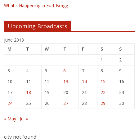
What's Happening in Fort Bragg
Upcoming Broadcasts
June 2013
M
T
W
T
F
S
S
1
2
3
4
5
6
7
8
9
10
11
12
13
14
15
16
17
18
19
20
21
22
23
24
25
26
27
28
29
30
« May
Jul »
city not found