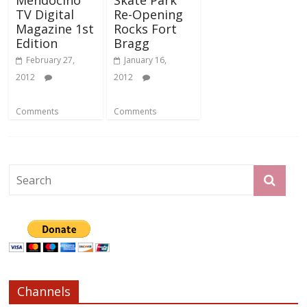
TV Digital
Re-Opening
Magazine 1st
Rocks Fort
Edition
Bragg
February 27,
January 16,
2012
2012
Comments
Comments
Channels