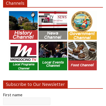
Channels
Subscribe to Our Newsletter
First name