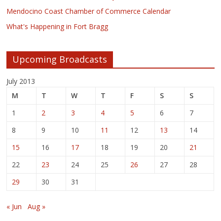
Mendocino Coast Chamber of Commerce Calendar
What's Happening in Fort Bragg
Upcoming Broadcasts
July 2013
M
T
W
T
F
S
S
1
2
3
4
5
6
7
8
9
10
11
12
13
14
15
16
17
18
19
20
21
22
23
24
25
26
27
28
29
30
31
« Jun
Aug »