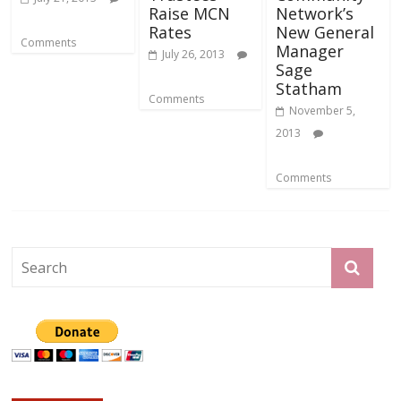
Raise MCN
Network’s
Rates
New General
Comments
Manager
July 26, 2013
Sage
Statham
Comments
November 5,
2013
Comments