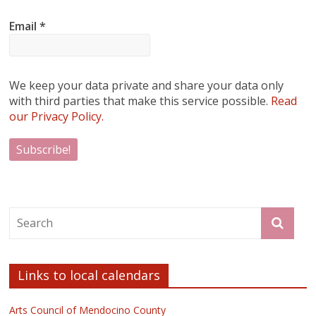
Email
*
We keep your data private and share your data only
with third parties that make this service possible.
Read
our Privacy Policy.
Links to local calendars
Arts Council of Mendocino County