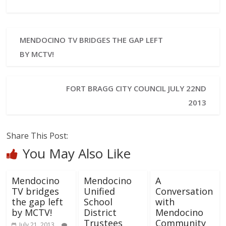
MENDOCINO TV BRIDGES THE GAP LEFT
BY MCTV!
FORT BRAGG CITY COUNCIL JULY 22ND
2013
Share This Post:
You May Also Like
Mendocino
Mendocino
A
TV bridges
Unified
Conversation
the gap left
School
with
by MCTV!
District
Mendocino
Trustees
Community
July 21, 2013