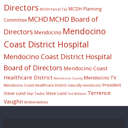
Directors
MCDH Planning
MCDH Parcel Tax
MCHD
MCHD Board of
Committee
Mendocino
Directors
Mendocino
Coast District Hospital
Mendocino Coast District Hospital
Board of Directors
Mendocino Coast
Healthcare District
Mendocino TV
Mendocino County
President
Mendoicno Coast Healthcare District
naturally mendocino
Terrence
Steve Lund
Steve Lund
Skip Taube
Ted Williams
Vaughn
timberwolves