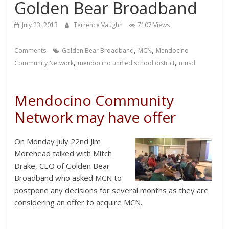
Golden Bear Broadband
July 23, 2013
Terrence Vaughn
7107 Views
,
,
Comments
Golden Bear Broadband
MCN
Mendocino
,
,
Community Network
mendocino unified school district
musd
Mendocino Community
Network may have offer
On Monday July 22nd Jim
Morehead talked with Mitch
Drake, CEO of Golden Bear
Broadband who asked MCN to
postpone any decisions for several months as they are
considering an offer to acquire MCN.