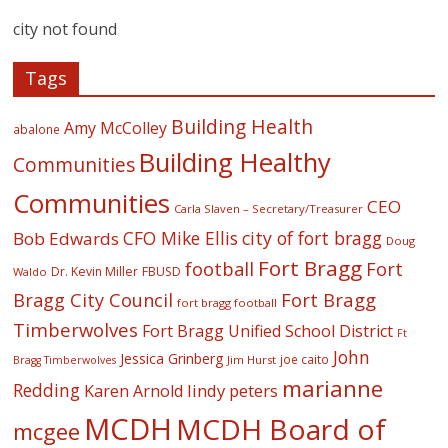
city not found
Tags
Building Health
Amy McColley
abalone
Building Healthy
Communities
Communities
CEO
Carla Slaven – Secretary/Treasurer
CFO Mike Ellis
city of fort bragg
Bob Edwards
Doug
Fort Bragg
football
Fort
Dr. Kevin Miller
FBUSD
Waldo
Fort Bragg
Bragg City Council
fort bragg football
Timberwolves
Fort Bragg Unified School District
Ft
John
Jessica Grinberg
joe caito
Jim Hurst
Bragg Timberwolves
marianne
Redding
lindy peters
Karen Arnold
MCDH
MCDH Board of
mcgee