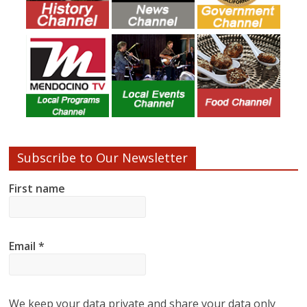
Subscribe to Our Newsletter
First name
Email
*
We keep your data private and share your data only