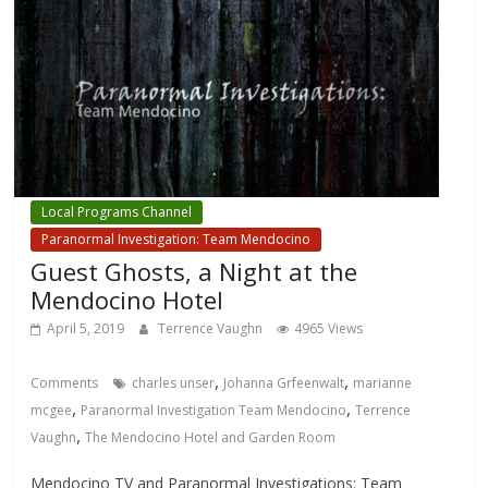
Local Programs Channel
Paranormal Investigation: Team Mendocino
Guest Ghosts, a Night at the
Mendocino Hotel
April 5, 2019
Terrence Vaughn
4965 Views
,
,
Comments
charles unser
Johanna Grfeenwalt
marianne
,
,
mcgee
Paranormal Investigation Team Mendocino
Terrence
,
Vaughn
The Mendocino Hotel and Garden Room
Mendocino TV and Paranormal Investigations: Team