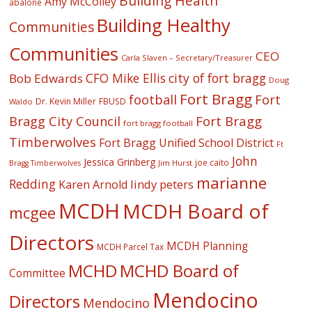
Building Health
Amy McColley
abalone
Building Healthy
Communities
Communities
CEO
Carla Slaven – Secretary/Treasurer
CFO Mike Ellis
city of fort bragg
Bob Edwards
Doug
Fort Bragg
football
Fort
Dr. Kevin Miller
FBUSD
Waldo
Fort Bragg
Bragg City Council
fort bragg football
Timberwolves
Fort Bragg Unified School District
Ft
John
Jessica Grinberg
joe caito
Jim Hurst
Bragg Timberwolves
marianne
Redding
lindy peters
Karen Arnold
MCDH
MCDH Board of
mcgee
Directors
MCDH Planning
MCDH Parcel Tax
MCHD
MCHD Board of
Committee
Mendocino
Directors
Mendocino