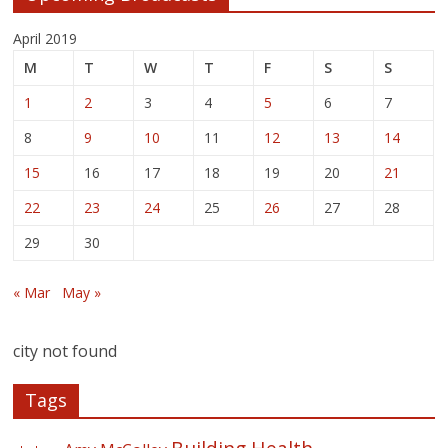
April 2019
M
T
W
T
F
S
S
1
2
3
4
5
6
7
8
9
10
11
12
13
14
15
16
17
18
19
20
21
22
23
24
25
26
27
28
29
30
« Mar
May »
city not found
Tags