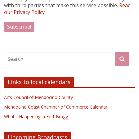
with third parties that make this service possible.
Read
our Privacy Policy.
Links to local calendars
Arts Council of Mendocino County
Mendocino Coast Chamber of Commerce Calendar
What's Happening in Fort Bragg
Upcoming Broadcasts