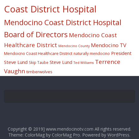
Coast District Hospital
Mendocino Coast District Hospital
Board of Directors
Mendocino Coast
Healthcare District
Mendocino TV
Mendocino County
President
Mendoicno Coast Healthcare District
naturally mendocino
Terrence
Steve Lund
Steve Lund
Skip Taube
Ted Williams
Vaughn
timberwolves
Copyright © 2019] www.mendocinotv.com All rights reserved.
Theme: ColorMag by
ColorMag Pro
. Powered by
WordPress
.