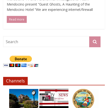
Mendocino present “Guest Ghosts, A Haunting of the
Mendocino Hotel “We are experiencing internet/firewall
Read more
Channels