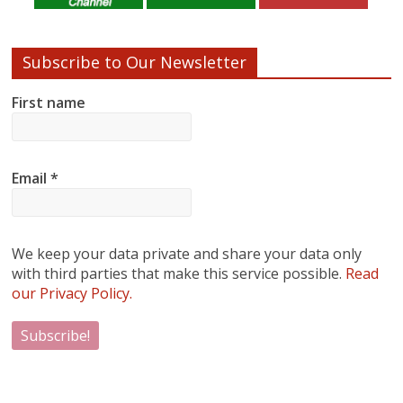
Subscribe to Our Newsletter
First name
Email
*
We keep your data private and share your data only
with third parties that make this service possible.
Read
our Privacy Policy.