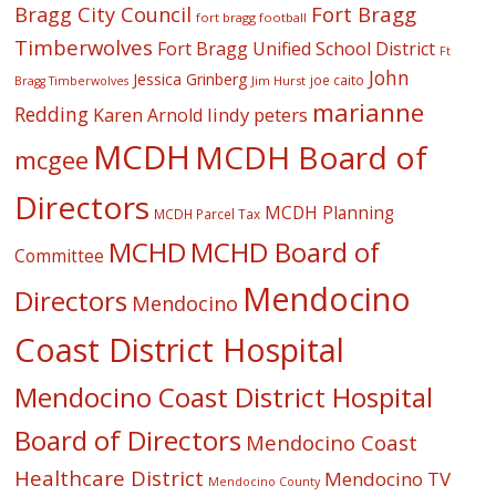
Fort Bragg
Bragg City Council
fort bragg football
Timberwolves
Fort Bragg Unified School District
Ft
John
Jessica Grinberg
joe caito
Jim Hurst
Bragg Timberwolves
marianne
Redding
lindy peters
Karen Arnold
MCDH
MCDH Board of
mcgee
Directors
MCDH Planning
MCDH Parcel Tax
MCHD
MCHD Board of
Committee
Mendocino
Directors
Mendocino
Coast District Hospital
Mendocino Coast District Hospital
Board of Directors
Mendocino Coast
Healthcare District
Mendocino TV
Mendocino County