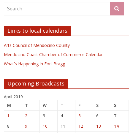
Links to local calendars
Arts Council of Mendocino County
Mendocino Coast Chamber of Commerce Calendar
What's Happening in Fort Bragg
Upcoming Broadcasts
April 2019
M
T
W
T
F
S
S
1
2
3
4
5
6
7
8
9
10
11
12
13
14