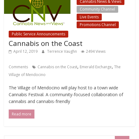
Cannabis News & Views
Community Channel
Live Events
Promotions Channel
Public Service Announcements
Cannabis on the Coast
April 12, 2019
Terrence Vaughn
2494 Views
,
,
Comments
Cannabis on the Coast
Emerald Exchange
The
Village of Mendocino
The Village of Mendocino will play host to a town wide
Cannabis Festival. A community-focused collaboration of
cannabis and cannabis-friendly
Read more