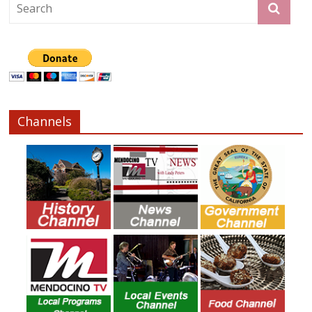
Channels