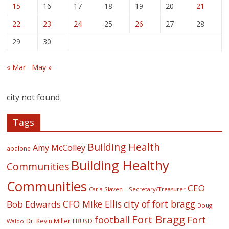
15
16
17
18
19
20
21
22
23
24
25
26
27
28
29
30
« Mar
May »
city not found
Tags
Building Health
Amy McColley
abalone
Building Healthy
Communities
Communities
CEO
Carla Slaven – Secretary/Treasurer
CFO Mike Ellis
city of fort bragg
Bob Edwards
Doug
Fort Bragg
football
Fort
Dr. Kevin Miller
FBUSD
Waldo